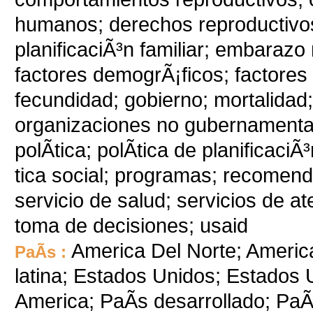
humanos; derechos reproductivos
planificaciÃ³n familiar; embarazo
factores demogrÃ¡ficos; factores 
fecundidad; gobierno; mortalidad
organizaciones no gubernamentales
polÃ­tica; polÃ­tica de planificaciÃ
tica social; programas; recomend
servicio de salud; servicios de at
toma de decisiones; usaid
America Del Norte; Americ
PaÃ­s :
latina; Estados Unidos; Estados U
America; PaÃ­s desarrollado; PaÃ­