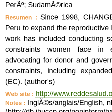
PerÃº; SudamÃ©rica
Since 1998, CHANGE 
Resumen :
Peru to expand the reproductive 
work has included conducting s
constraints women face in e
advocating for donor and gover
constraints, including expand
(EC). (author's)
http://www.reddesalud.o
Web site :
InglÃ©s/anglais/English, n
Notes :
(http://db.jhuccp.org/popinform/b