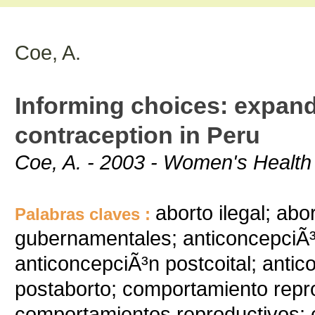
Coe, A.
Informing choices: expan
contraception in Peru
Coe, A. - 2003 - Women's Health 
aborto ilegal; abo
Palabras claves :
gubernamentales; anticoncepciÃ³
anticoncepciÃ³n postcoital; anti
postaborto; comportamiento repr
comportamientos reproductivos; c