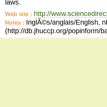
laws.
http://www.sciencedire
Web site :
InglÃ©s/anglais/English, n
Notes :
(http://db.jhuccp.org/popinform/b