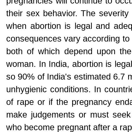
pregnancies will continue to occ
their sex behavior. The severit
when abortion is legal and adeq
consequences vary according to g
both of which depend upon the
woman. In India, abortion is legal,
so 90% of India's estimated 6.7 mi
unhygienic conditions. In countr
of rape or if the pregnancy end
make judgements or must seek 
who become pregnant after a rape