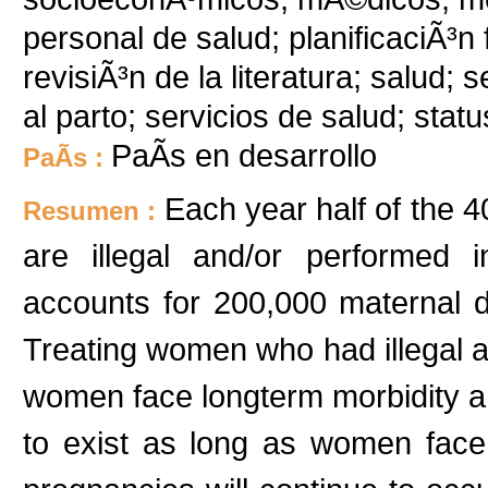
personal de salud; planificaciÃ³n 
revisiÃ³n de la literatura; salud; 
al parto; servicios de salud; statu
PaÃ­s en desarrollo
PaÃ­s :
Each year half of the 4
Resumen :
are illegal and/or performed 
accounts for 200,000 maternal d
Treating women who had illegal a
women face longterm morbidity and 
to exist as long as women fac