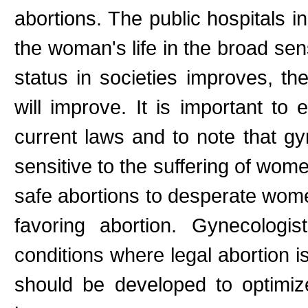
abortions. The public hospitals i
the woman's life in the broad se
status in societies improves, th
will improve. It is important to
current laws and to note that gy
sensitive to the suffering of wo
safe abortions to desperate wom
favoring abortion. Gynecologi
conditions where legal abortion i
should be developed to optimize