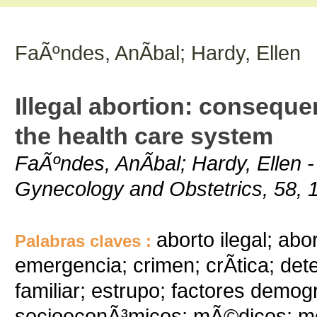
FaÃºndes, AnÃ­bal; Hardy, Ellen
Illegal abortion: consequ
the health care system
FaÃºndes, AnÃ­bal; Hardy, Ellen - 
Gynecology and Obstetrics, 58, 1
aborto ilegal; ab
Palabras claves :
emergencia; crimen; crÃ­tica; det
familiar; estrupo; factores demog
socioeconÃ³micos; mÃ©dicos; mor