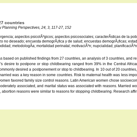
7 countries
ly Planning Perspectives, 24, 3, 117-27, 152
ergencia; aspectos psicolÃ³gicos; aspectos psicosociales; caracterÃ­sticas de la 
zo no deseado; encuesta demogrÃ¡fica y de salud; encuestas demogrÃ¡ficas; estado
idad; metodologÃ­a; mortalidad perinatal; motivaciÃ³n; nupcialidad; planificaciÃ³n 
based on published findings from 27 countries, an analysis of 3 countries, and re
 desire to postpone or stop childbearing ranged from 39% in the Central Afric
monly desired a postponement or stop to childbearing. In 10 out of 20 countries, 
ied was a key reason in some countries. Risk to maternal health was less import
 women favored family size control reasons. Latin American women chose socioecono
moderately associated, and marital status was associated with reasons. Married w
 abortion reasons were similar to reasons for stopping childbearing. Research affir