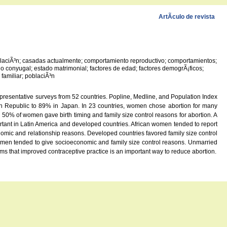
ArtÃ­culo de revista
poblaciÃ³n; casadas actualmente; comportamiento reproductivo; comportamientos;
 conyugal; estado matrimonial; factores de edad; factores demogrÃ¡ficos;
familiar; poblaciÃ³n
presentative surveys from 52 countries. Popline, Medline, and Population Index
an Republic to 89% in Japan. In 23 countries, women chose abortion for many
50% of women gave birth timing and family size control reasons for abortion. A
ant in Latin America and developed countries. African women tended to report
mic and relationship reasons. Developed countries favored family size control
omen tended to give socioeconomic and family size control reasons. Unmarried
ms that improved contraceptive practice is an important way to reduce abortion.