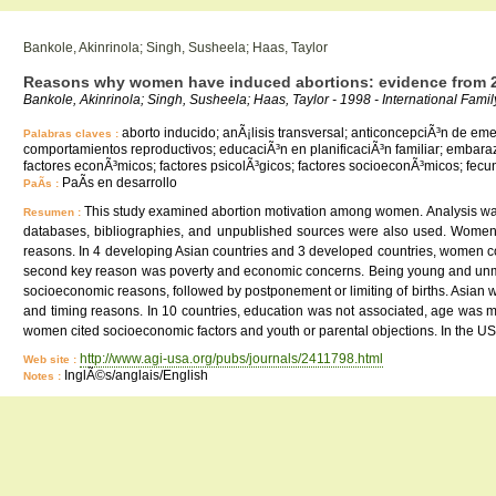
Bankole, Akinrinola; Singh, Susheela; Haas, Taylor
Reasons why women have induced abortions: evidence from 2
Bankole, Akinrinola; Singh, Susheela; Haas, Taylor - 1998 - International Fami
aborto inducido; anÃ¡lisis transversal; anticoncepciÃ³n de em
Palabras claves :
comportamientos reproductivos; educaciÃ³n en planificaciÃ³n familiar; embara
factores econÃ³micos; factores psicolÃ³gicos; factores socioeconÃ³micos; fecund
PaÃ­s en desarrollo
PaÃ­s :
This study examined abortion motivation among women. Analysis was 
Resumen :
databases, bibliographies, and unpublished sources were also used. Women's
reasons. In 4 developing Asian countries and 3 developed countries, women com
second key reason was poverty and economic concerns. Being young and unmarr
socioeconomic reasons, followed by postponement or limiting of births. Asian
and timing reasons. In 10 countries, education was not associated, age was 
women cited socioeconomic factors and youth or parental objections. In the US,
http://www.agi-usa.org/pubs/journals/2411798.html
Web site :
InglÃ©s/anglais/English
Notes :