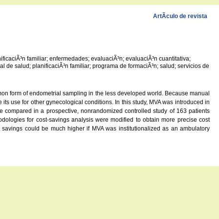
ArtÃ­culo de revista
ificaciÃ³n familiar; enfermedades; evaluaciÃ³n; evaluaciÃ³n cuantitativa;
nal de salud; planificaciÃ³n familiar; programa de formaciÃ³n; salud; servicios de
ommon form of endometrial sampling in the less developed world. Because manual
its use for other gynecological conditions. In this study, MVA was introduced in
were compared in a prospective, nonrandomized controlled study of 163 patients
odologies for cost-savings analysis were modified to obtain more precise cost
t savings could be much higher if MVA was institutionalized as an ambulatory