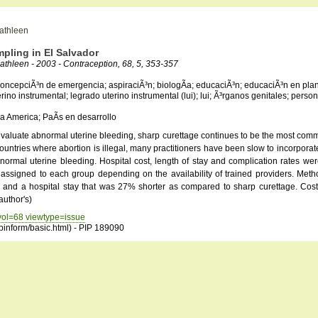
Kathleen
pling in El Salvador
athleen - 2003 - Contraception, 68, 5, 353-357
ticoncepciÃ³n de emergencia; aspiraciÃ³n; biologÃ­a; educaciÃ³n; educaciÃ³n en plan
erino instrumental; legrado uterino instrumental (lui); lui; Ã³rganos genitales; perso
a America; PaÃ­s en desarrollo
to evaluate abnormal uterine bleeding, sharp curettage continues to be the most c
ntries where abortion is illegal, many practitioners have been slow to incorporate 
 abnormal uterine bleeding. Hospital cost, length of stay and complication rates 
e assigned to each group depending on the availability of trained providers. Meth
% and a hospital stay that was 27% shorter as compared to sharp curettage. Cos
author's)
 vol=68 viewtype=issue
opinform/basic.html) - PIP 189090