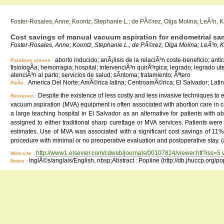
Foster-Rosales, Anne; Koontz, Stephanie L.; de PÃ©rez, Olga Molina; LeÃ³n, 
Cost savings of manual vacuum aspiration for endometrial sam
Foster-Rosales, Anne; Koontz, Stephanie L.; de PÃ©rez, Olga Molina; LeÃ³n, K
aborto inducido; anÃ¡lisis de la relaciÃ³n coste-beneficio; an
Palabras claves :
fisiologÃ­a; hemorragia; hospital; intervenciÃ³n quirÃºrgica; legrado; legrado ut
atenciÃ³n al parto; servicios de salud; sÃ­ntoma; tratamiento; Ãºtero
America Del Norte; AmÃ©rica latina; CentroamÃ©rica; El Salvador; Latin
PaÃ­s :
Despite the existence of less costly and less invasive techniques 
Resumen :
vacuum aspiration (MVA) equipment is often associated with abortion care in cou
a large teaching hospital in El Salvador as an alternative for patients with
assigned to either traditional sharp curettage or MVA services. Patients wer
estimates. Use of MVA was associated with a significant cost savings of 11
procedure with minimal or no preoperative evaluation and postoperative stay. (
http://www1.elsevier.com/cdweb/journals/00107824/viewer.htt?iss=5
Web site :
InglÃ©s/anglais/English, nbsp;Abstract : Popline (http://db.jhuccp.org/p
Notes :