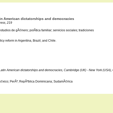
atin American dictatorships and democracies
ress, 219
tudios de gÃ©nero; polÃ­tica familiar; servicios sociales; tradiciones
a
cy reform in Argentina, Brazil, and Chile.
der Latin American dictatorships and democracies, Cambridge (UK) - New York (USA)
 MÃ©xico; PerÃº; RepÃºblica Dominicana; SudamÃ©rica