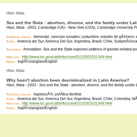
Htun, Mala
Sex and the State : abortion, divorce, and the family under L
Htun, Mala - 2003, Cambridge (UK) - New York (USA), Cambridge University P
bienestar; ciencias sociales; costumbre; estudio de gÃ©nero; es
Palabras claves :
America del Sur; America Del Sur; Argentina; Brasil; Chile; SudamÃ©ric
PaÃ­s :
Annotation. Sex and the State explores patterns of gender-related poli
Resumen :
http://www.loc.gov/catdir/toc/cam031/2002031349.html
Web site :
InglÃ©s/anglais/English
Notes :
Htun, Mala
Why hasn't abortion been decriminalized in Latin America?
Htun, Mala - 2003 - Sex and the State : abortion, divorce, and the family un
legislaciÃ³n; polÃ­tica familiar
Palabras claves :
America del Sur; America Del Sur; Argentina; Brasil; Chile; Colombia;
PaÃ­s :
http://www.loc.gov/catdir/toc/cam031/2002031349.html
Web site :
InglÃ©s/anglais/English
Notes :