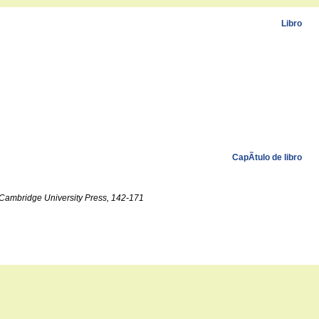
Libro
CapÃ­tulo de libro
, Cambridge University Press, 142-171