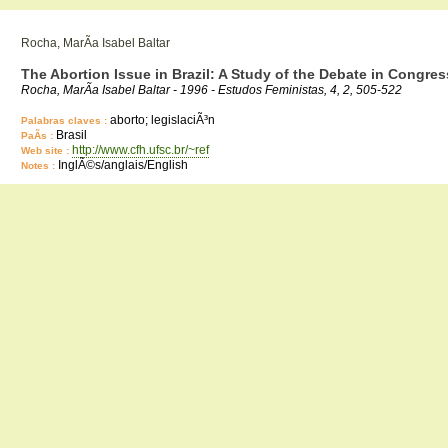
Rocha, MarÃ­a Isabel Baltar
The Abortion Issue in Brazil: A Study of the Debate in Congres
Rocha, MarÃ­a Isabel Baltar - 1996 - Estudos Feministas, 4, 2, 505-522
aborto; legislaciÃ³n
Palabras claves :
Brasil
PaÃ­s :
http://www.cfh.ufsc.br/~ref
Web site :
InglÃ©s/anglais/English
Notes :