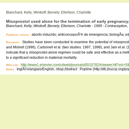
Blanchard, Kelly; Winikoff, Bervely; Ellertson, Charlotte
Misoprostol used alone for the termination of early pregnancy.
Blanchard, Kelly; Winikoff, Bervely; Ellertson, Charlotte - 1999 - Contraception,
aborto inducido; anticoncepciÃ³n de emergencia; biologÃ­a; educ
Palabras claves :
Studies have been conducted to examine the potential of misoprosto
Resumen :
and Mishell (1996), Carbonell et al. (two studies: 1997, 1998), and Jain et al.
indicate that a misoprostol-alone regimen could be safe and effective as a me
to a significant reduction in maternal mortality.
http://www1.elsevier.com/cdweb/journals/00107824/viewer.htt?vol
Web site :
InglÃ©s/anglais/English, nbsp;Abstract : Popline (http://db.jhuccp.org/p
Notes :