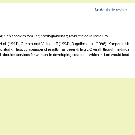
ArtÃ­culo de revista
planificaciÃ³n familiar; prostaglandinas; revisiÃ³n de la literatura
al. (1991), Creinin and Vittinghoff (1994), Bugalho et al. (1996), Koopersmith
study. Thus, comparison of results has been difficult. Overall, though, findings
l abortion services for women in developing countries, which in turn would lead