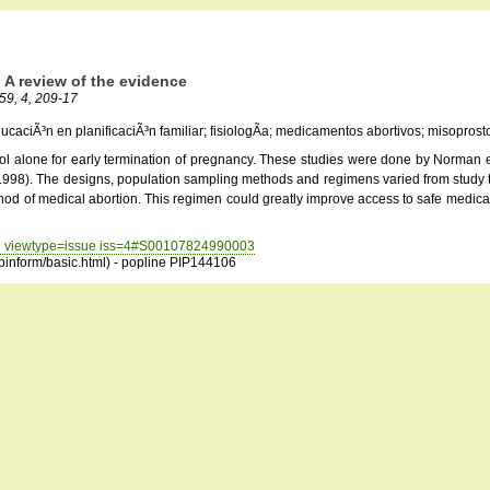
 A review of the evidence
 59, 4, 209-17
aciÃ³n en planificaciÃ³n familiar; fisiologÃ­a; medicamentos abortivos; misoprostol; 
l alone for early termination of pregnancy. These studies were done by Norman et 
 (1998). The designs, population sampling methods and regimens varied from study to 
thod of medical abortion. This regimen could greatly improve access to safe medica
=59 viewtype=issue iss=4#S00107824990003
opinform/basic.html) - popline PIP144106