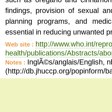
findings, provision of sexual an
planning programs, and medica
essential in reducing unwanted p
http://www.who.int/repr
Web site :
health/publications/Abstracts/abo
InglÃ©s/anglais/English, n
Notes :
(http://db.jhuccp.org/popinform/b