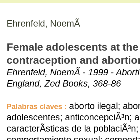
Ehrenfeld, NoemÃ­
Female adolescents at the 
contraception and abortio
Ehrenfeld, NoemÃ­ - 1999 - Abort
England, Zed Books, 368-86
aborto ilegal; abo
Palabras claves :
adolescentes; anticoncepciÃ³n; 
caracterÃ­sticas de la poblaciÃ³n
comportamiento sexual; comport