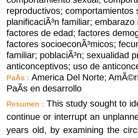
reproductivos; comportamientos 
planificaciÃ³n familiar; embaraz
factores de edad; factores demog
factores socioeconÃ³micos; fecun
familiar; poblaciÃ³n; sexualidad
anticonceptivos; uso de anticonc
America Del Norte; AmÃ©ri
PaÃ­s :
PaÃ­s en desarrollo
This study sought to id
Resumen :
continue or interrupt an unpla
years old, by examining the cir