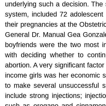
underlying such a decision. The
system, included 72 adolescent 
their pregnancies at the Obstetri
General Dr. Manual Gea Gonzale
boyfriends were the two most in
with deciding whether to cont
abortion. A very significant facto
income girls was her economic si
to make several unsuccessful se
include strong injections; inject
such as oregano and cinnamon;