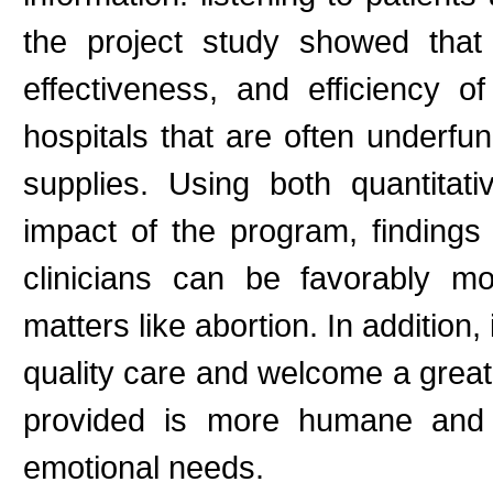
the project study showed that 
effectiveness, and efficiency o
hospitals that are often underfu
supplies. Using both quantitat
impact of the program, findings 
clinicians can be favorably mo
matters like abortion. In addition
quality care and welcome a greate
provided is more humane and a
emotional needs.