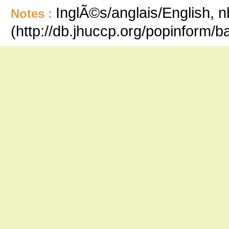
InglÃ©s/anglais/English, n
Notes :
(http://db.jhuccp.org/popinform/b