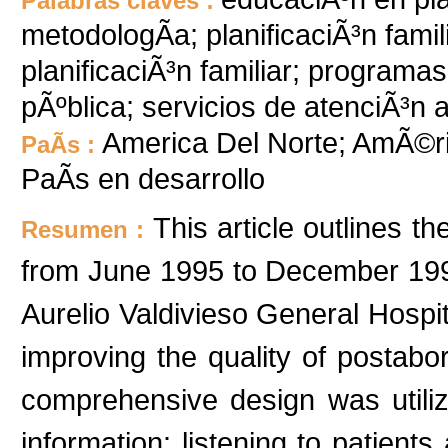
Palabras claves :
metodologÃ­a; planificaciÃ³n fami
planificaciÃ³n familiar; programa
pÃºblica; servicios de atenciÃ³n a
America Del Norte; AmÃ©ri
PaÃ­s :
PaÃ­s en desarrollo
This article outlines t
Resumen :
from June 1995 to December 1997
Aurelio Valdivieso General Hospit
improving the quality of postabor
comprehensive design was util
information: listening to patient