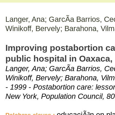
Langer, Ana; GarcÃ­a Barrios, Cec
Winikoff, Bervely; Barahona, Vil
Improving postabortion car
public hospital in Oaxaca,
Langer, Ana; GarcÃ­a Barrios, Cec
Winikoff, Bervely; Barahona, Vil
- 1999 - Postabortion care: less
New York, Population Council, 8
educaciÃ³n en plan