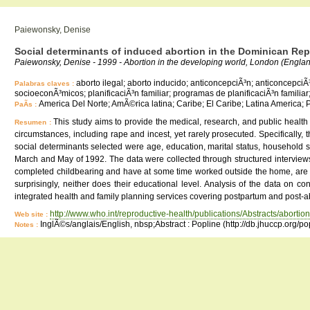
Paiewonsky, Denise
Social determinants of induced abortion in the Dominican Rep
Paiewonsky, Denise - 1999 - Abortion in the developing world, London (Engla
aborto ilegal; aborto inducido; anticoncepciÃ³n; anticoncepci
Palabras claves :
socioeconÃ³micos; planificaciÃ³n familiar; programas de planificaciÃ³n familia
America Del Norte; AmÃ©rica latina; Caribe; El Caribe; Latina America;
PaÃ­s :
This study aims to provide the medical, research, and public health
Resumen :
circumstances, including rape and incest, yet rarely prosecuted. Specifically,
social determinants selected were age, education, marital status, household
March and May of 1992. The data were collected through structured interviews 
completed childbearing and have at some time worked outside the home, are th
surprisingly, neither does their educational level. Analysis of the data on 
integrated health and family planning services covering postpartum and post-a
http://www.who.int/reproductive-health/publications/Abstracts/abortion
Web site :
InglÃ©s/anglais/English, nbsp;Abstract : Popline (http://db.jhuccp.org/p
Notes :