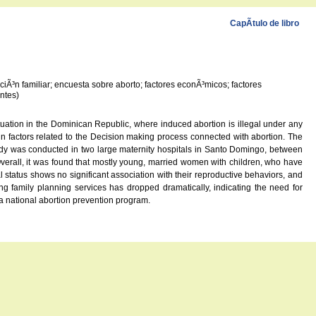
CapÃ­tulo de libro
iÃ³n familiar; encuesta sobre aborto; factores econÃ³micos; factores
ntes)
tuation in the Dominican Republic, where induced abortion is illegal under any
ain factors related to the Decision making process connected with abortion. The
udy was conducted in two large maternity hospitals in Santo Domingo, between
Overall, it was found that mostly young, married women with children, who have
status shows no significant association with their reproductive behaviors, and
ng family planning services has dropped dramatically, indicating the need for
a national abortion prevention program.