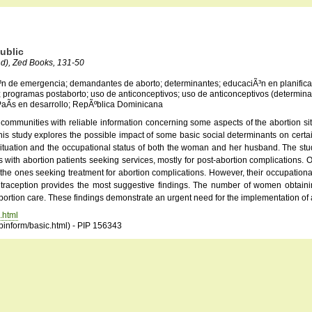
ublic
nd), Zed Books, 131-50
Ã³n de emergencia; demandantes de aborto; determinantes; educaciÃ³n en planificac
r; programas postaborto; uso de anticonceptivos; uso de anticonceptivos (determina
 PaÃ­s en desarrollo; RepÃºblica Dominicana
 communities with reliable information concerning some aspects of the abortion si
 this study explores the possible impact of some basic social determinants on cert
 situation and the occupational status of both the woman and her husband. The st
with abortion patients seeking services, mostly for post-abortion complications. 
e ones seeking treatment for abortion complications. However, their occupational 
contraception provides the most suggestive findings. The number of women obtaini
bortion care. These findings demonstrate an urgent need for the implementation of 
.html
opinform/basic.html) - PIP 156343