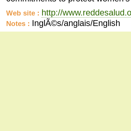
http://www.reddesalud.o
Web site :
InglÃ©s/anglais/English
Notes :