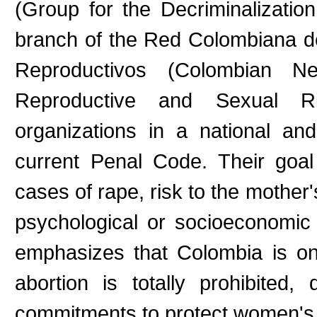
(Group for the Decriminalizatio
branch of the Red Colombiana d
Reproductivos (Colombian 
Reproductive and Sexual R
organizations in a national an
current Penal Code. Their goal 
cases of rape, risk to the mother'
psychological or socioeconomic 
emphasizes that Colombia is on
abortion is totally prohibited,
commitments to protect women's h