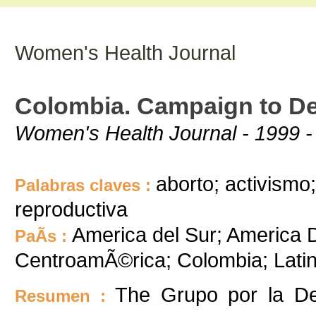
Women's Health Journal
Colombia. Campaign to De
Women's Health Journal - 1999 -
aborto; activismo;
Palabras claves :
reproductiva
America del Sur; America D
PaÃ­s :
CentroamÃ©rica; Colombia; Lati
The Grupo por la De
Resumen :