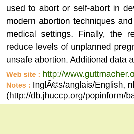
used to abort or self-abort in de
modern abortion techniques and 
medical settings. Finally, the
reduce levels of unplanned preg
unsafe abortion. Additional data 
http://www.guttmacher.o
Web site :
InglÃ©s/anglais/English, n
Notes :
(http://db.jhuccp.org/popinform/b