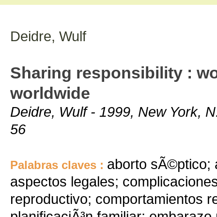
Deidre, Wulf
Sharing responsibility : 
worldwide
Deidre, Wulf - 1999, New York, N.
56
aborto sÃ©ptico;
Palabras claves :
aspectos legales; complicacione
reproductivo; comportamientos r
planificaciÃ³n familiar; embaraz