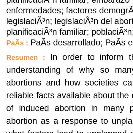
enfermedades; factores demogrÃ¡f
legislaciÃ³n; legislaciÃ³n del abo
planificaciÃ³n familiar; poblaciÃ³
PaÃ­s desarrollado; PaÃ­s e
PaÃ­s :
In order to inform 
Resumen :
understanding of why so man
abortions and how societies ca
reliable facts available about th
of induced abortion in many p
abortion as a response to unpla