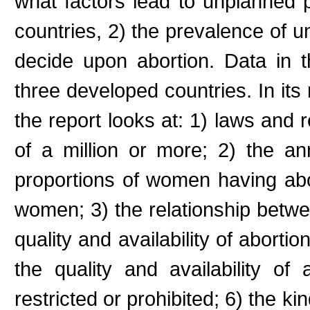
what factors lead to unplanned
countries, 2) the prevalence of
decide upon abortion. Data in 
three developed countries. In its 
the report looks at: 1) laws and r
of a million or more; 2) the a
proportions of women having abor
women; 3) the relationship betwee
quality and availability of abortio
the quality and availability of
restricted or prohibited; 6) the k