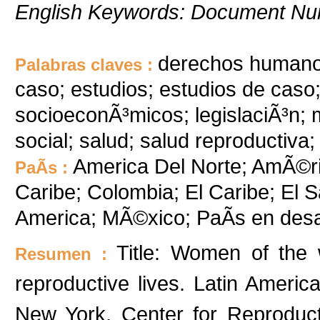
English Keywords: Document Nu
derechos humanos
Palabras claves :
caso; estudios; estudios de caso
socioeconÃ³micos; legislaciÃ³n; me
social; salud; salud reproductiva;
America Del Norte; AmÃ©rica
PaÃ­s :
Caribe; Colombia; El Caribe; El 
America; MÃ©xico; PaÃ­s en desa
Title: Women of the w
Resumen :
reproductive lives. Latin Ameri
New York, Center for Reproduc