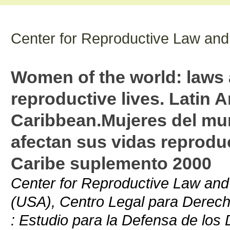
Center for Reproductive Law and
Women of the world: laws a
reproductive lives. Latin 
Caribbean.Mujeres del mun
afectan sus vidas reprodu
Caribe suplemento 2000
Center for Reproductive Law and 
(USA), Centro Legal para Derech
: Estudio para la Defensa de los