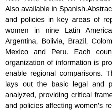
Also available in Spanish.Abstract
and policies in key areas of r
women in nine Latin America
Argentina, Bolivia, Brazil, Col
Mexico and Peru. Each countr
organization of information is pr
enable regional comparisons. Th
lays out the basic legal and po
analyzed, providing critical fra
and policies affecting women's re