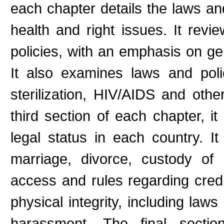
each chapter details the laws and
health and right issues. It rev
policies, with an emphasis on ge
It also examines laws and polic
sterilization, HIV/AIDS and other
third section of each chapter, i
legal status in each country. I
marriage, divorce, custody of c
access and rules regarding credi
physical integrity, including law
harassment. The final secti