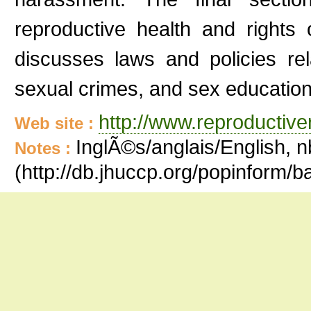
reproductive health and rights
discusses laws and policies rel
sexual crimes, and sex education
http://www.reproductiv
Web site :
InglÃ©s/anglais/English, n
Notes :
(http://db.jhuccp.org/popinform/b