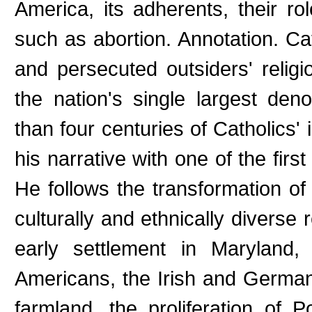
America, its adherents, their rol
such as abortion. Annotation. C
and persecuted outsiders' relig
the nation's single largest de
than four centuries of Catholics' 
his narrative with one of the firs
He follows the transformation of
culturally and ethnically diverse 
early settlement in Maryland,
Americans, the Irish and Germa
farmland, the proliferation of 