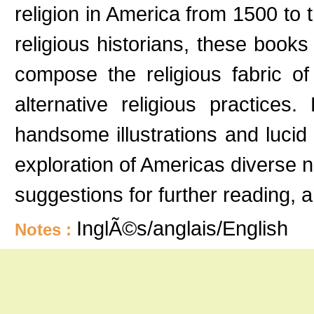
religion in America from 1500 to 
religious historians, these books
compose the religious fabric of
alternative religious practices
handsome illustrations and lucid
exploration of Americas diverse 
suggestions for further reading, 
InglÃ©s/anglais/English
Notes :