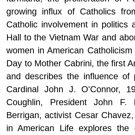
growing influx of Catholics f
Catholic involvement in politic
Hall to the Vietnam War and aborti
women in American Catholicism 
Day to Mother Cabrini, the first A
and describes the influence of
Cardinal John J. O'Connor, 19
Coughlin, President John F. K
Berrigan, activist Cesar Chavez
in American Life explores the 