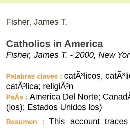
Fisher, James T.
Catholics in America
Fisher, James T. - 2000, New Yor
catÃ³licos, catÃ³li
Palabras claves :
catÃ³lica; religiÃ³n
America Del Norte; Canad
PaÃ­s :
(los); Estados Unidos los)
This account traces
Resumen :