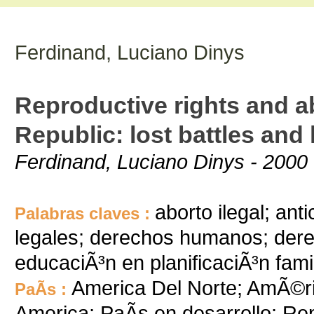
Ferdinand, Luciano Dinys
Reproductive rights and a
Republic: lost battles and
Ferdinand, Luciano Dinys - 2000 
aborto ilegal; an
Palabras claves :
legales; derechos humanos; dere
educaciÃ³n en planificaciÃ³n famili
America Del Norte; AmÃ©ric
PaÃ­s :
America; PaÃ­s en desarrollo; R