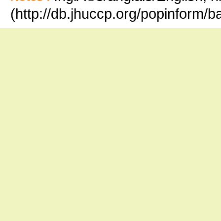
(http://db.jhuccp.org/popinform/b