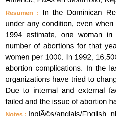
In the Dominican Repu
Resumen :
under any condition, even when a
1994 estimate, one woman in 
number of abortions for that ye
women per 1000. In 1992, 16,500
abortion complications. In the
organizations have tried to chang
Due to internal and external f
failed and the issue of abortion h
InglÃ©s/anglais/English, n
Notes :