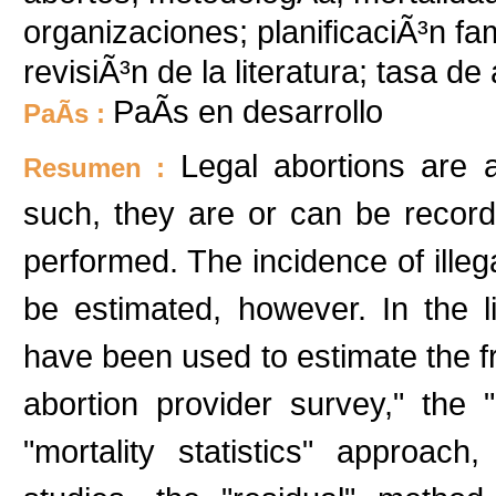
organizaciones; planificaciÃ³n fam
revisiÃ³n de la literatura; tasa d
PaÃ­s en desarrollo
PaÃ­s :
Legal abortions are 
Resumen :
such, they are or can be recorde
performed. The incidence of illeg
be estimated, however. In the l
have been used to estimate the fr
abortion provider survey," the "
"mortality statistics" approach,