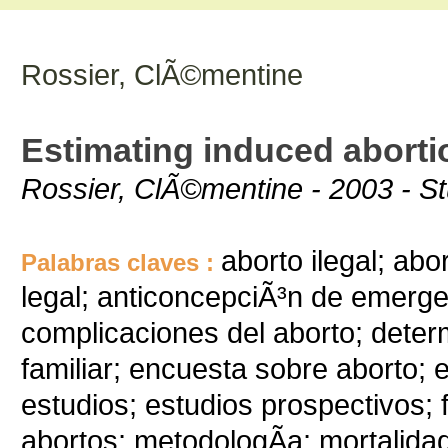
Rossier, ClÃ©mentine
Estimating induced abortio
Rossier, ClÃ©mentine - 2003 - Stu
aborto ilegal; abo
Palabras claves :
legal; anticoncepciÃ³n de emergen
complicaciones del aborto; deter
familiar; encuesta sobre aborto; e
estudios; estudios prospectivos; 
abortos; metodologÃ­a; mortalida