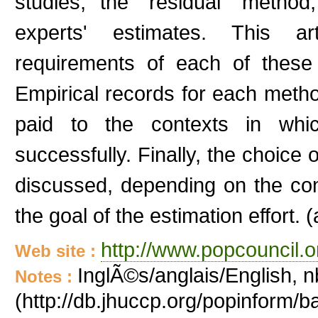
studies, the "residual" metho
experts' estimates. This ar
requirements of each of these
Empirical records for each method
paid to the contexts in wh
successfully. Finally, the choice 
discussed, depending on the cont
the goal of the estimation effort. (
http://www.popcouncil.or
Web site :
InglÃ©s/anglais/English, n
Notes :
(http://db.jhuccp.org/popinform/b