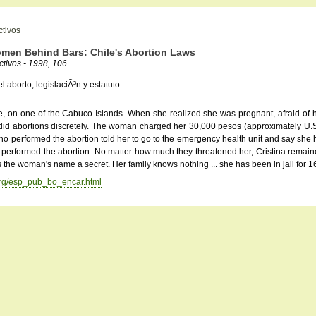
ctivos
omen Behind Bars: Chile's Abortion Laws
tivos - 1998, 106
l aborto; legislaciÃ³n y estatuto
ide, on one of the Cabuco Islands. When she realized she was pregnant, afraid of her
did abortions discretely. The woman charged her 30,000 pesos (approximately U.S. $
 performed the abortion told her to go to the emergency health unit and say she ha
performed the abortion. No matter how much they threatened her, Cristina remained
the woman's name a secret. Her family knows nothing ... she has been in jail for 1
.org/esp_pub_bo_encar.html