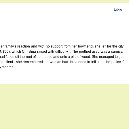
Libro
 family's reaction and with no support from her boyfriend, she left for the city
66), which Christina raised with difficulty.... The method used was a surgical
d fallen off the roof of her house and onto a pile of wood. She managed to get
 silent - she remembered the woman had threatened to tell all to the police if
6 months.