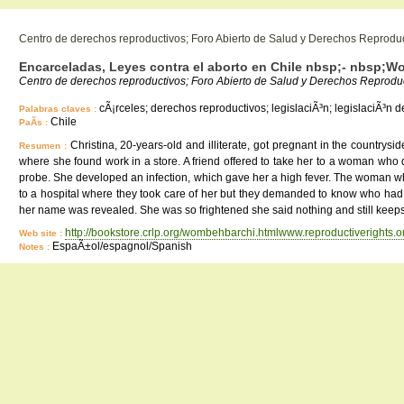
Centro de derechos reproductivos; Foro Abierto de Salud y Derechos Reprodu
Encarceladas, Leyes contra el aborto en Chile nbsp;- nbsp;W
Centro de derechos reproductivos; Foro Abierto de Salud y Derechos Reproduc
cÃ¡rceles; derechos reproductivos; legislaciÃ³n; legislaciÃ³n de
Palabras claves :
Chile
PaÃ­s :
Christina, 20-years-old and illiterate, got pregnant in the countrys
Resumen :
where she found work in a store. A friend offered to take her to a woman who 
probe. She developed an infection, which gave her a high fever. The woman who
to a hospital where they took care of her but they demanded to know who had 
her name was revealed. She was so frightened she said nothing and still keeps 
http://bookstore.crlp.org/wombehbarchi.htmlwww.reproductiverights
Web site :
EspaÃ±ol/espagnol/Spanish
Notes :