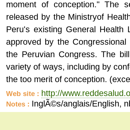
moment of conception." The sec
released by the Ministryof Healt
Peru's existing General Health 
approved by the Congressional
the Peruvian Congress. The bill 
variety of ways, including by conf
the too merit of conception. (exce
http://www.reddesalud.o
Web site :
InglÃ©s/anglais/English, 
Notes :