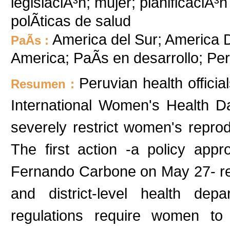
legislaciÃ³n; mujer; planificaciÃ³n 
polÃ­ticas de salud
America del Sur; America D
PaÃ­s :
America; PaÃ­s en desarrollo; P
Peruvian health offici
Resumen :
International Women's Health D
severely restrict women's repro
The first action -a policy app
Fernando Carbone on May 27- regu
and district-level health dep
regulations require women to 