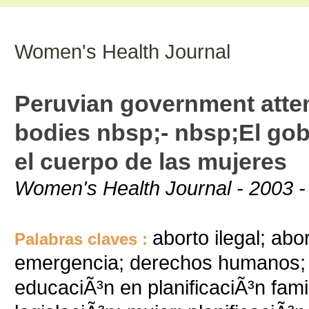
Women's Health Journal
Peruvian government attem
bodies nbsp;- nbsp;El gob
el cuerpo de las mujeres
Women's Health Journal - 2003 -
aborto ilegal; ab
Palabras claves :
emergencia; derechos humanos; 
educaciÃ³n en planificaciÃ³n famil