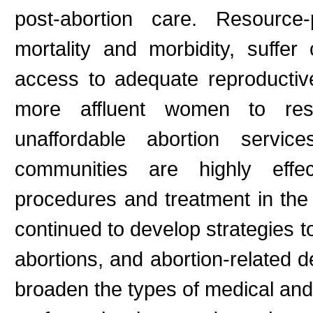
post-abortion care. Resourc
mortality and morbidity, suffe
access to adequate reproductive
more affluent women to reso
unaffordable abortion servi
communities are highly effe
procedures and treatment in the 
continued to develop strategies 
abortions, and abortion-related de
broaden the types of medical and