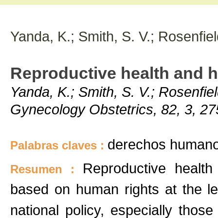
Yanda, K.; Smith, S. V.; Rosenfiel
Reproductive health and 
Yanda, K.; Smith, S. V.; Rosenfiel
Gynecology Obstetrics, 82, 3, 2
derechos humanos
Palabras claves :
Reproductive healt
Resumen :
based on human rights at the le
national policy, especially thos