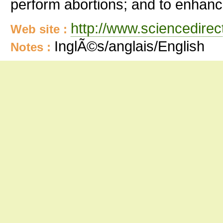
perform abortions; and to enhance
http://www.sciencedire
Web site :
InglÃ©s/anglais/English
Notes :