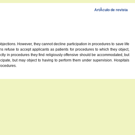
ArtÃ­culo de revista
bjections. However, they cannot decline participation in procedures to save life
s refuse to accept applicants as patients for procedures to which they object,
ctly in procedures they find religiously offensive should be accommodated, but
icipate, but may object to having to perform them under supervision. Hospitals
procedures.