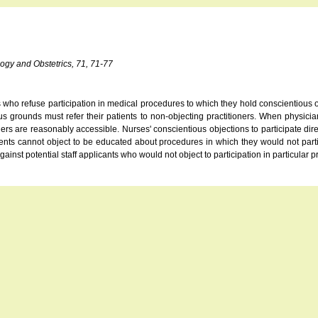
logy and Obstetrics, 71, 71-77
s who refuse participation in medical procedures to which they hold conscientious o
s grounds must refer their patients to non-objecting practitioners. When physician
rs are reasonably accessible. Nurses' conscientious objections to participate dire
udents cannot object to be educated about procedures in which they would not part
gainst potential staff applicants who would not object to participation in particular 