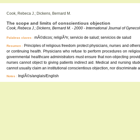
Cook, Rebeca J.; Dickens, Bernard M.
The scope and limits of conscientious objection
Cook, Rebeca J.; Dickens, Bernard M. - 2000 - International Journal of Gyneco
mÃ©dicos; religiÃ³n; servicio de salud; servicios de salud
Palabras claves :
Principles of religious freedom protect physicians, nurses and other
Resumen :
or continuing health. Physicians who refuse to perform procedures on religiou
governmental healthcare administrators must ensure that non-objecting provide
nurses cannot object to giving patients indirect aid. Medical and nursing st
cannot usually claim an institutional conscientious objection, nor discriminate a
InglÃ©s/anglais/English
Notes :