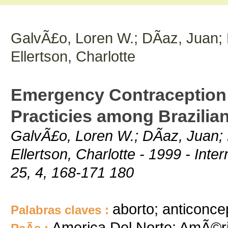
GalvÃ£o, Loren W.; DÃ­az, Juan; D
Ellertson, Charlotte
Emergency Contraception:
Practicies among Brazilia
GalvÃ£o, Loren W.; DÃ­az, Juan; D
Ellertson, Charlotte - 1999 - Inte
25, 4, 168-171 180
aborto; anticonce
Palabras claves :
America Del Norte; AmÃ©ri