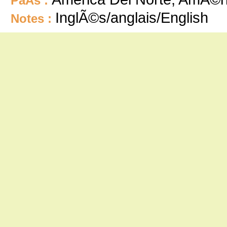
PaÃ­s :
InglÃ©s/anglais/English
Notes :