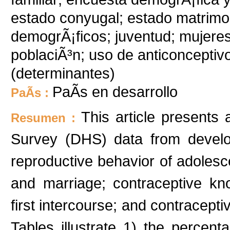
estado conyugal; estado matrimon
demogrÃ¡ficos; juventud; mujeres; 
poblaciÃ³n; uso de anticonceptiv
(determinantes)
PaÃ­s en desarrollo
PaÃ­s :
This article presents
Resumen :
Survey (DHS) data from develop
reproductive behavior of adoles
and marriage; contraceptive kn
first intercourse; and contracepti
Tables illustrate 1) the percen