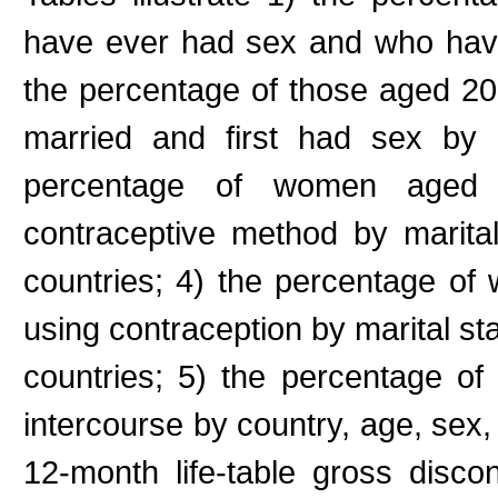
have ever had sex and who have
the percentage of those aged 2
married and first had sex by
percentage of women aged
contraceptive method by marita
countries; 4) the percentage o
using contraception by marital st
countries; 5) the percentage of
intercourse by country, age, sex, 
12-month life-table gross disco