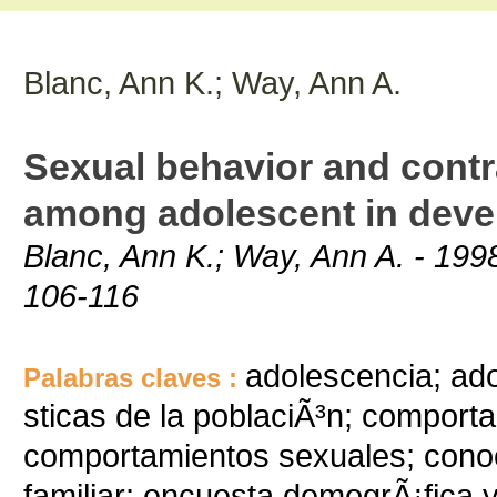
Blanc, Ann K.; Way, Ann A.
Sexual behavior and cont
among adolescent in deve
Blanc, Ann K.; Way, Ann A. - 1998
106-116
adolescencia; ado
Palabras claves :
sticas de la poblaciÃ³n; comport
comportamientos sexuales; conoc
familiar; encuesta demogrÃ¡fica 