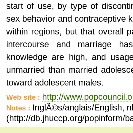
start of use, by type of disconti
sex behavior and contraceptive 
within regions, but that overall 
intercourse and marriage has
knowledge are high, and usage
unmarried than married adolesc
toward adolescent males.
http://www.popcouncil.or
Web site :
InglÃ©s/anglais/English, n
Notes :
(http://db.jhuccp.org/popinform/ba