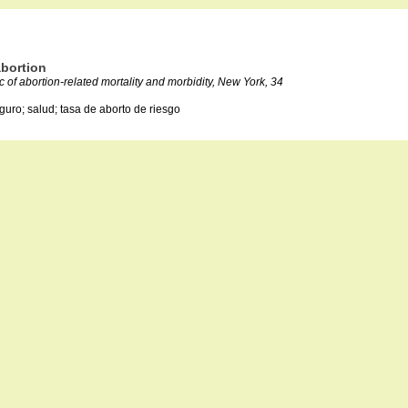
abortion
of abortion-related mortality and morbidity, New York, 34
guro; salud; tasa de aborto de riesgo