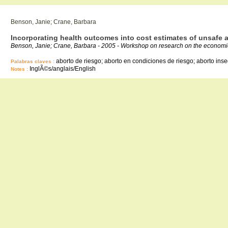
Benson, Janie; Crane, Barbara
Incorporating health outcomes into cost estimates of unsafe 
Benson, Janie; Crane, Barbara - 2005 - Workshop on research on the economic 
aborto de riesgo; aborto en condiciones de riesgo; aborto inse
Palabras claves :
InglÃ©s/anglais/English
Notes :