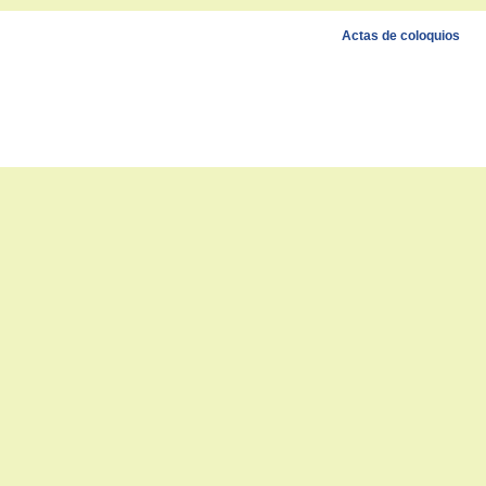
Actas de coloquios