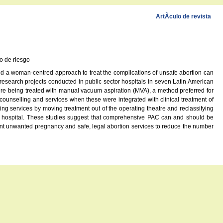
ArtÃ­culo de revista
o de riesgo
 and a woman-centred approach to treat the complications of unsafe abortion can
research projects conducted in public sector hospitals in seven Latin American
were being treated with manual vacuum aspiration (MVA), a method preferred for
ounselling and services when these were integrated with clinical treatment of
zing services by moving treatment out of the operating theatre and reclassifying
he hospital. These studies suggest that comprehensive PAC can and should be
vent unwanted pregnancy and safe, legal abortion services to reduce the number