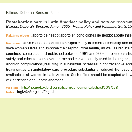
Billings, Deborah; Benson, Janie
Postabortion care in Latin America: policy and service recom
Billings, Deborah; Benson, Janie - 2005 - Health Policy and Planning, 20, 3, 1
aborto de riesgo; aborto en condiciones de riesgo; aborto ins
Palabras claves :
Unsafe abortion contributes significantly to maternal mortality and
Resumen :
save women's lives and improve their reproductive health, as well as reduce c
countries, completed and published between 1991 and 2002. The studies show t
safety and other reasons over the method conventionally used in the region, 
abortion complications, resulting in substantial increases in contraceptive acc
treatment as an ambulatory care procedure substantially reduced the resour
available to all women in Latin America. Such efforts should be coupled with 
of clandestine and unsafe abortions.
http://heapol.oxfordjournals.org/cgi/content/abstract/20/3/158
Web site :
InglÃ©s/anglais/English
Notes :