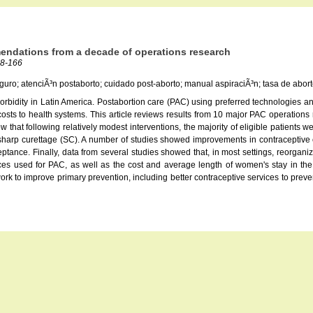
mendations from a decade of operations research
58-166
eguro; atenciÃ³n postaborto; cuidado post-aborto; manual aspiraciÃ³n; tasa de abort
 morbidity in Latin America. Postabortion care (PAC) using preferred technologies
osts to health systems. This article reviews results from 10 major PAC operations 
hat following relatively modest interventions, the majority of eligible patients 
sharp curettage (SC). A number of studies showed improvements in contraceptive c
eptance. Finally, data from several studies showed that, in most settings, reorgani
ces used for PAC, as well as the cost and average length of women's stay in t
work to improve primary prevention, including better contraceptive services to pre