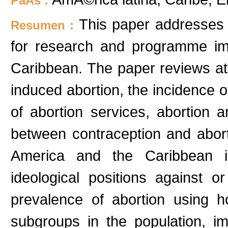
PaÃ­s :
This paper addresses a
Resumen :
for research and programme im
Caribbean. The paper reviews att
induced abortion, the incidence o
of abortion services, abortion 
between contraception and abort
America and the Caribbean in
ideological positions against o
prevalence of abortion using 
subgroups in the population, i