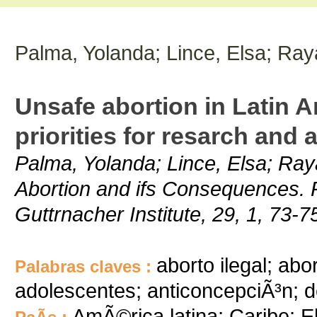
Palma, Yolanda; Lince, Elsa; Ray
Unsafe abortion in Latin 
priorities for resarch and 
Palma, Yolanda; Lince, Elsa; Ray
Abortion and ifs Consequences. 
Guttrnacher Institute, 29, 1, 73-7
aborto ilegal; abo
Palabras claves :
adolescentes; anticoncepciÃ³n; d
AmÃ©rica latina; Caribe; E