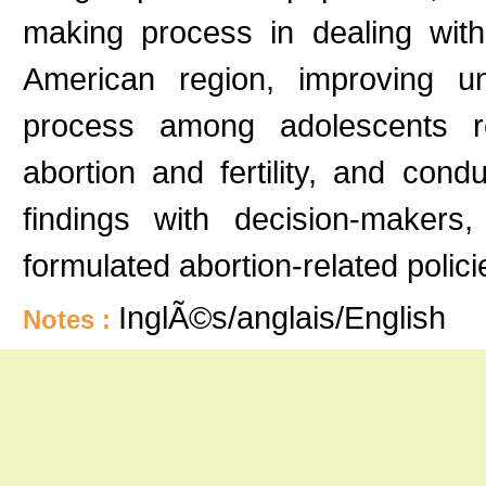
making process in dealing wit
American region, improving u
process among adolescents reg
abortion and fertility, and cond
findings with decision-makers
formulated abortion-related poli
InglÃ©s/anglais/English
Notes :