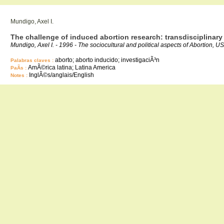
Mundigo, Axel I.
The challenge of induced abortion research: transdisciplinary
Mundigo, Axel I. - 1996 - The sociocultural and political aspects of Abortion, U
aborto; aborto inducido; investigaciÃ³n
Palabras claves :
AmÃ©rica latina; Latina America
PaÃ­s :
InglÃ©s/anglais/English
Notes :