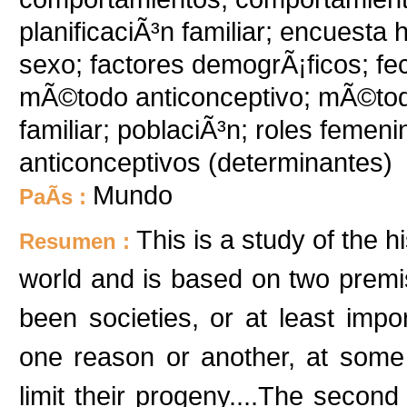
planificaciÃ³n familiar; encuesta h
sexo; factores demogrÃ¡ficos; fec
mÃ©todo anticonceptivo; mÃ©todo
familiar; poblaciÃ³n; roles femen
anticonceptivos (determinantes)
Mundo
PaÃ­s :
This is a study of the hi
Resumen :
world and is based on two premis
been societies, or at least imp
one reason or another, at some p
limit their progeny....The second