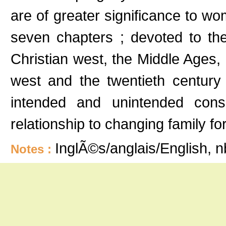
are of greater significance to wo
seven chapters ; devoted to t
Christian west, the Middle Ages, 
west and the twentieth century 
intended and unintended conse
relationship to changing family 
InglÃ©s/anglais/English, 
Notes :