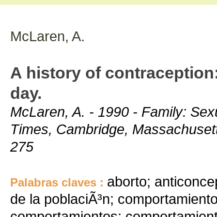
McLaren, A.
A history of contraception:
day.
McLaren, A. - 1990 - Family: Sexu
Times, Cambridge, Massachusetts/
275
aborto; anticonce
Palabras claves :
de la poblaciÃ³n; comportamiento
comportamientos; comportamient