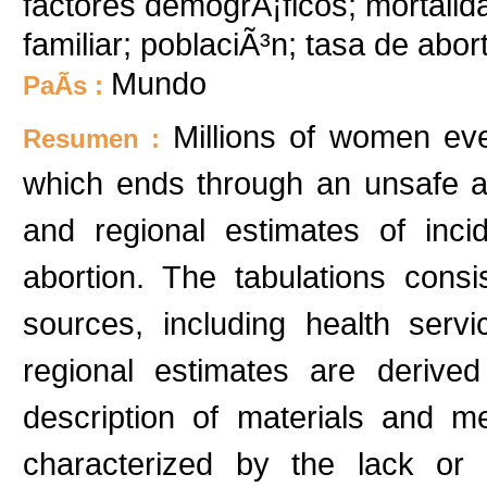
factores demogrÃ¡ficos; mortalida
familiar; poblaciÃ³n; tasa de abor
Mundo
PaÃ­s :
Millions of women ev
Resumen :
which ends through an unsafe a
and regional estimates of inc
abortion. The tabulations consi
sources, including health serv
regional estimates are derived
description of materials and m
characterized by the lack or 