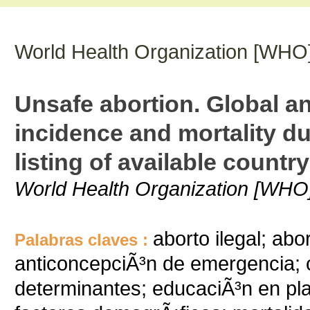
World Health Organization [WHO
Unsafe abortion. Global an
incidence and mortality du
listing of available countr
World Health Organization [WHO
aborto ilegal; abo
Palabras claves :
anticoncepciÃ³n de emergencia; 
determinantes; educaciÃ³n en pla