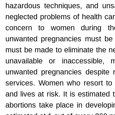
hazardous techniques, and unsani
neglected problems of health car
concern to women during thei
unwanted pregnancies must be t
must be made to eliminate the ne
unavailable or inaccessible,
unwanted pregnancies despite r
services. Women who resort to u
and lives at risk. It is estimated
abortions take place in developi