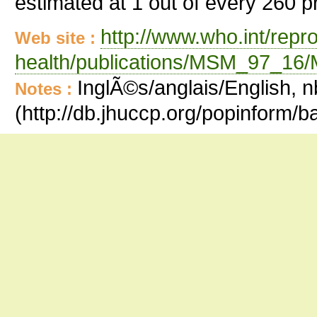
estimated at 1 out of every 260 
http://www.who.int/repr
Web site :
health/publications/MSM_97_16
InglÃ©s/anglais/English, n
Notes :
(http://db.jhuccp.org/popinform/b