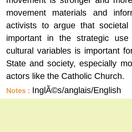
movement materials and inform
activists to argue that societa
important in the strategic use 
cultural variables is important
State and society, especially m
actors like the Catholic Church.
InglÃ©s/anglais/English
Notes :