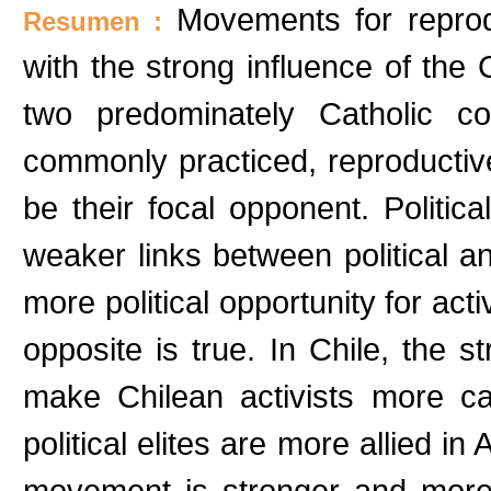
Movements for reprod
Resumen :
with the strong influence of the 
two predominately Catholic co
commonly practiced, reproductive
be their focal opponent. Politic
weaker links between political an
more political opportunity for act
opposite is true. In Chile, the 
make Chilean activists more cau
political elites are more allied in
movement is stronger and more cr