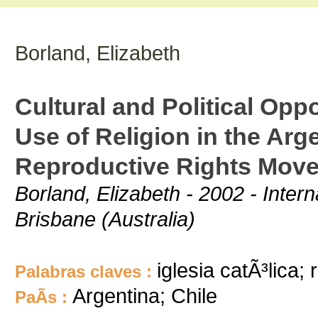
Borland, Elizabeth
Cultural and Political Opp
Use of Religion in the Arg
Reproductive Rights Mov
Borland, Elizabeth - 2002 - Intern
Brisbane (Australia)
iglesia catÃ³lica; 
Palabras claves :
Argentina; Chile
PaÃ­s :