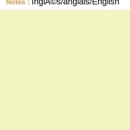
InglÃ©s/anglais/English
Notes :