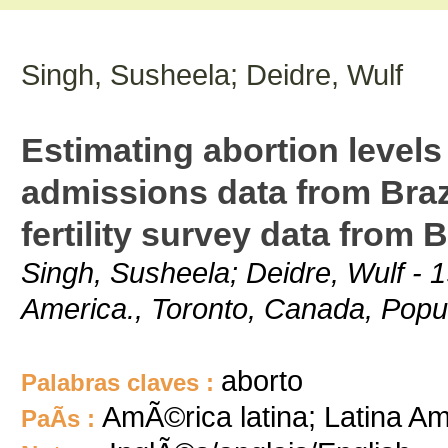
Singh, Susheela; Deidre, Wulf
Estimating abortion levels
admissions data from Braz
fertility survey data from B
Singh, Susheela; Deidre, Wulf - 1
America., Toronto, Canada, Populat
aborto
Palabras claves :
AmÃ©rica latina; Latina Am
PaÃ­s :