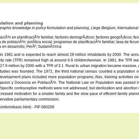
ulation and planning
graphic knowledge in policy formulation and planning, Liege Belgium, International 
aciÃ³n en planificaciÃ³n familiar; factores demogrÃ¡ficos; factores geogrÃ¡ficos; fe
ica de poblaciÃ³n; polÃ­tica social; programas de planificaciÃ³n familiar; tasa de fe
­s en desarrollo; PerÃº; SudamÃ©rica
on in 1981 and is expected to reach almost 28 million inhabitants by 2000. The an
rtility rate (TFR) remained high at around 6.9 children/woman. In 1981, the TFR w
 27.9 million by 2000 with a TFR of 3.1. Rural to urban migration became massive, a
n studies was founded. The 1972, the third national census counted a population ov
evelopment plans included more population programs. Also, training activities on p
tigacion y Docencia en PoblaciÃ³n. The National Law on Population was passed in 
 Specific contraceptive methods were not addressed, but sterilization and abortion
Increased motivation for a smaller family and the slow pace of efficient family pla
servative parliamentary commission.
opinform/basic.html) - PIP 080206