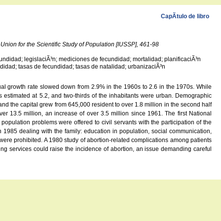
CapÃ­tulo de libro
Union for the Scientific Study of Population [IUSSP], 461-98
cundidad; legislaciÃ³n; mediciones de fecundidad; mortalidad; planificaciÃ³n
cundidad; tasas de fecundidad; tasas de natalidad; urbanizaciÃ³n
nual growth rate slowed down from 2.9% in the 1960s to 2.6 in the 1970s. While
as estimated at 5.2, and two-thirds of the inhabitants were urban. Demographic
nd the capital grew from 645,000 resident to over 1.8 million in the second half
er 13.5 million, an increase of over 3.5 million since 1961. The first National
opulation problems were offered to civil servants with the participation of the
1985 dealing with the family: education in population, social communication,
 were prohibited. A 1980 study of abortion-related complications among patients
nning services could raise the incidence of abortion, an issue demanding careful