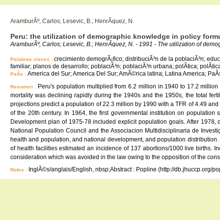
AramburÃº, Carlos; Lesevic, B.; HenrÃ­quez, N.
Peru: the utilization of demographic knowledge in policy form
AramburÃº, Carlos; Lesevic, B.; HenrÃ­quez, N. - 1991 - The utilization of demo
crecimiento demogrÃ¡fico; distribuciÃ³n de la poblaciÃ³n; educ
Palabras claves :
familiar; planos de desarrollo; poblaciÃ³n; poblaciÃ³n urbana; polÃ­tica; polÃ­t
America del Sur; America Del Sur; AmÃ©rica latina; Latina America; PaÃ
PaÃ­s :
Peru's population multiplied from 6.2 million in 1940 to 17.2 milli
Resumen :
mortality was declining rapidly during the 1940s and the 1950s, the total fe
projections predict a population of 22.3 million by 1990 with a TFR of 4.49 and
of the 20th century. In 1964, the first governmental institution on populatio
Development plan of 1975-78 included explicit population goals. After 1978, d
National Population Council and the Associacion Multidisciplinaria de Inves
health and population, and national development, and population distribution.
of health facilities estimated an incidence of 137 abortions/1000 live births. 
consideration which was avoided in the law owing to the opposition of the con
InglÃ©s/anglais/English, nbsp;Abstract : Popline (http://db.jhuccp.org/p
Notes :