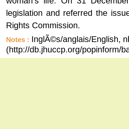
woman's life. On 31 December 
legislation and referred the is
Rights Commission.
InglÃ©s/anglais/English, n
Notes :
(http://db.jhuccp.org/popinform/b