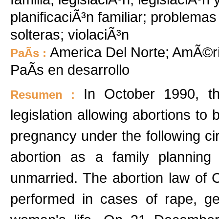
planificaciÃ³n familiar; problemas
solteras; violaciÃ³n
America Del Norte; AmÃ©ri
PaÃ­s :
PaÃ­s en desarrollo
In October 1990, t
Resumen :
legislation allowing abortions to 
pregnancy under the following c
abortion as a family planni
unmarried. The abortion law of 
performed in cases of rape, ge