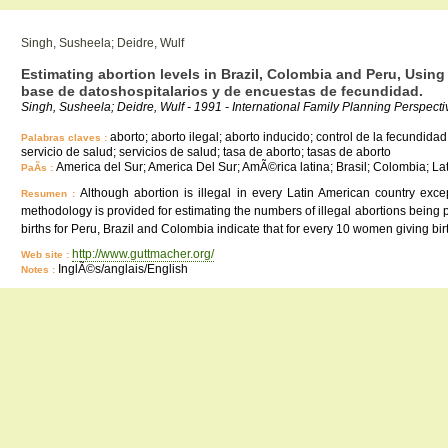
Singh, Susheela; Deidre, Wulf
Estimating abortion levels in Brazil, Colombia and Peru, Using 
base de datoshospitalarios y de encuestas de fecundidad.
Singh, Susheela; Deidre, Wulf - 1991 - International Family Planning Perspectiv
aborto; aborto ilegal; aborto inducido; control de la fecundidad
Palabras claves :
servicio de salud; servicios de salud; tasa de aborto; tasas de aborto
America del Sur; America Del Sur; AmÃ©rica latina; Brasil; Colombia; L
PaÃ­s :
Although abortion is illegal in every Latin American country exc
Resumen :
methodology is provided for estimating the numbers of illegal abortions being p
births for Peru, Brazil and Colombia indicate that for every 10 women giving
http://www.guttmacher.org/
Web site :
InglÃ©s/anglais/English
Notes :