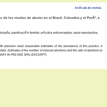
ArtÃ­culo de revista
 de los niveles de aborto en el Brasil, Colombia y el PerÃº, a
logÃ­a; planificaciÃ³n familiar; prÃ¡ctica anticonceptiva; salud reproductiva;
lth planners need reasonable estimates of the prevalence of this practice. A
tals. Estimates of the number of induced abortions and the ratio of abortions to
 (SUMMARY IN FRE AND SPA) (EXCERPT)