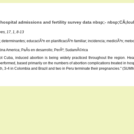
hospital admissions and fertility survey data nbsp;- nbsp;CÃ¡lculo
es, 17, 1, 8-13
; determinantes; educaciÃ³n en planificaciÃ³n familiar; incidencia; mediciÃ³n; metodo
atina America; PaÃ­s en desarrollo; PerÃº; SudamÃ©rica
ept Cuba, induced abortion is being widely practiced throughout the region. Hea
erformed, based primarily on the numbers of abortion complications treated in hospi
 birth, 3-4 in Colombia and Brazil and two in Peru terminate their pregnancies."