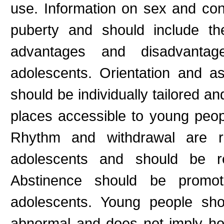
use. Information on sex and con
puberty and should include th
advantages and disadvantag
adolescents. Orientation and a
should be individually tailored a
places accessible to young peop
Rhythm and withdrawal are rel
adolescents and should be r
Abstinence should be promot
adolescents. Young people sho
abnormal and does not imply ho