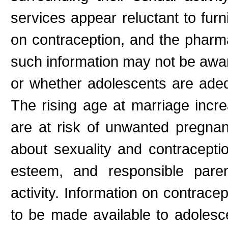
services appear reluctant to fur
on contraception, and the pharm
such information may not be aware
or whether adolescents are adeq
The rising age at marriage incr
are at risk of unwanted pregna
about sexuality and contraceptio
esteem, and responsible paren
activity. Information on contrace
to be made available to adolesce