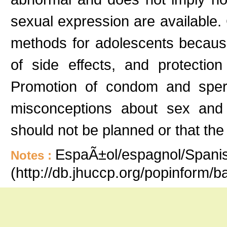
sexual expression are available
methods for adolescents because 
of side effects, and protection
Promotion of condom and sper
misconceptions about sex and 
should not be planned or that the
EspaÃ±ol/espagnol/Spanish
Notes :
(http://db.jhuccp.org/popinform/b