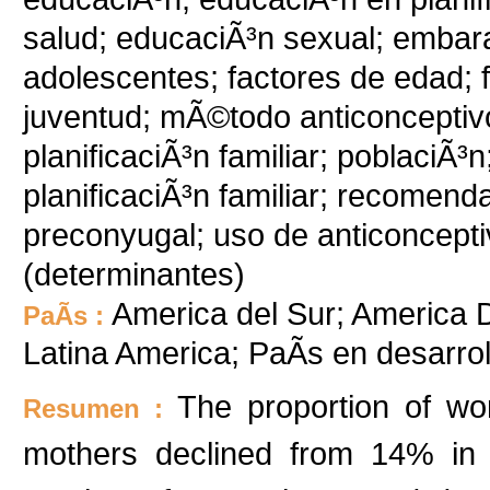
salud; educaciÃ³n sexual; emba
adolescentes; factores de edad; 
juventud; mÃ©todo anticonceptiv
planificaciÃ³n familiar; poblaciÃ
planificaciÃ³n familiar; recomen
preconyugal; uso de anticoncepti
(determinantes)
America del Sur; America D
PaÃ­s :
Latina America; PaÃ­s en desarr
The proportion of w
Resumen :
mothers declined from 14% in 