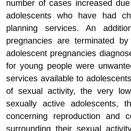
number of cases increased due
adolescents who have had chil
planning services. An additi
pregnancies are terminated by 
adolescent pregnancies diagnos
for young people were unwante
services available to adolescents
of sexual activity, the very l
sexually active adolescents, t
concerning reproduction and co
surrounding their sexual activi