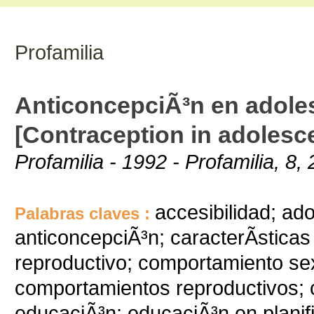
Profamilia
AnticoncepciÃ³n en adole
[Contraception in adolesc
Profamilia - 1992 - Profamilia, 8, 
accesibilidad; ad
Palabras claves :
anticoncepciÃ³n; caracterÃ­stica
reproductivo; comportamiento se
comportamientos reproductivos; c
educaciÃ³n; educaciÃ³n en planifi