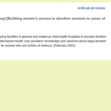
ArtÃ­culo de revista
bsp;[Building women's access to abortion services in cases of
ping facilities in general and maternal-child health hospitals to provide abortion
spital-based health care providers' knowledge and opinions about legal abortion
el for women who are victims of violence. (February 2002)