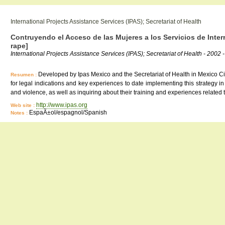
International Projects Assistance Services (IPAS); Secretariat of Health
Contruyendo el Acceso de las Mujeres a los Servicios de Inte
rape]
International Projects Assistance Services (IPAS); Secretariat of Health - 2002 -
Developed by Ipas Mexico and the Secretariat of Health in Mexico City,
Resumen :
for legal indications and key experiences to date implementing this strategy i
and violence, as well as inquiring about their training and experiences related
http://www.ipas.org
Web site :
EspaÃ±ol/espagnol/Spanish
Notes :