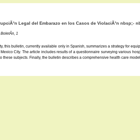
rrupciÃ³n Legal del Embarazo en los Casos de ViolaciÃ³n nbsp;- n
 BoletÃ­n, 1
 this bulletin, currently available only in Spanish, summarizes a strategy for equip
n Mexico City. The article includes results of a questionnaire surveying various ho
 to these subjects. Finally, the bulletin describes a comprehensive health care mod