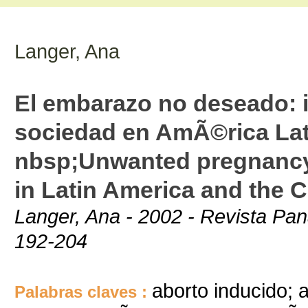
Langer, Ana
El embarazo no deseado: i
sociedad en AmÃ©rica Lati
nbsp;Unwanted pregnancy:
in Latin America and the 
Langer, Ana - 2002 - Revista Pan
192-204
aborto inducido; 
Palabras claves :