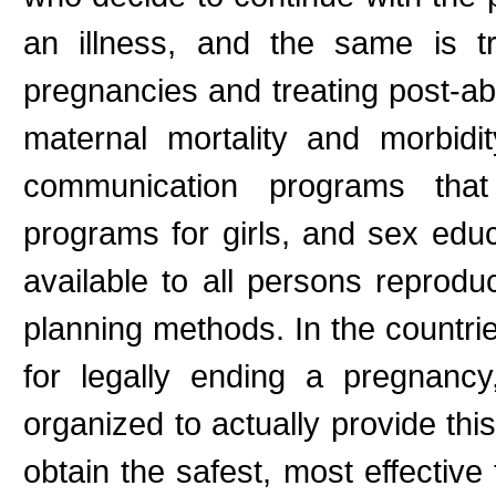
an illness, and the same is t
pregnancies and treating post-ab
maternal mortality and morbidi
communication programs that
programs for girls, and sex educ
available to all persons reproduc
planning methods. In the countri
for legally ending a pregnancy
organized to actually provide thi
obtain the safest, most effective