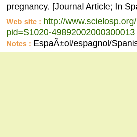
pregnancy. [Journal Article; In Sp
http://www.scielosp.org/
Web site :
pid=S1020-49892002000300013 
EspaÃ±ol/espagnol/Spani
Notes :