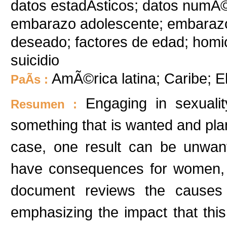
datos estadÃ­sticos; datos numÃ
embarazo adolescente; embaraz
deseado; factores de edad; homic
suicidio
AmÃ©rica latina; Caribe; E
PaÃ­s :
Engaging in sexuali
Resumen :
something that is wanted and plan
case, one result can be unwan
have consequences for women, th
document reviews the causes 
emphasizing the impact that thi