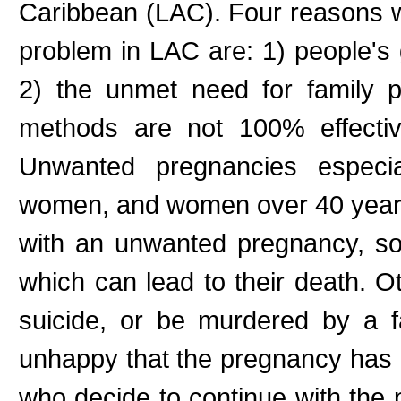
Caribbean (LAC). Four reasons 
problem in LAC are: 1) people's 
2) the unmet need for family pl
methods are not 100% effectiv
Unwanted pregnancies especia
women, and women over 40 years 
with an unwanted pregnancy, s
which can lead to their death. 
suicide, or be murdered by a 
unhappy that the pregnancy has 
who decide to continue with the 