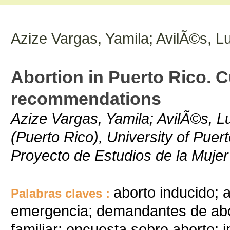
Azize Vargas, Yamila; AvilÃ©s, Lu
Abortion in Puerto Rico. C
recommendations
Azize Vargas, Yamila; AvilÃ©s, Lu
(Puerto Rico), University of Puer
Proyecto de Estudios de la Mujer
aborto inducido; 
Palabras claves :
emergencia; demandantes de abor
familiar; encuesta sobre aborto; i