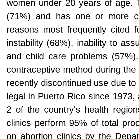
women under 20 years of age. T
(71%) and has one or more ch
reasons most frequently cited fo
instability (68%), inability to as
and child care problems (57%)
contraceptive method during th
recently discontinued use due to 
legal in Puerto Rico since 1973, a
2 of the country's health region
clinics perform 95% of total pr
on abortion clinics by the Depar