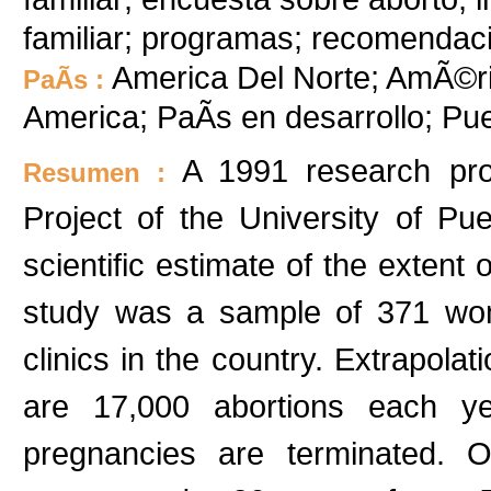
familiar; programas; recomendac
America Del Norte; AmÃ©ric
PaÃ­s :
America; PaÃ­s en desarrollo; Pu
A 1991 research pro
Resumen :
Project of the University of Pue
scientific estimate of the extent 
study was a sample of 371 wom
clinics in the country. Extrapola
are 17,000 abortions each y
pregnancies are terminated. 