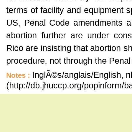
terms of facility and equipment s
US, Penal Code amendments and 
abortion further are under cons
Rico are insisting that abortion s
procedure, not through the Penal
InglÃ©s/anglais/English, n
Notes :
(http://db.jhuccp.org/popinform/b