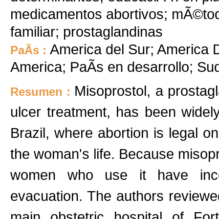
medicamentos abortivos; mÃ©todo
familiar; prostaglandinas
America del Sur; America De
PaÃ­s :
America; PaÃ­s en desarrollo; S
Misoprostol, a prostag
Resumen :
ulcer treatment, has been widel
Brazil, where abortion is legal on
the woman's life. Because misopros
women who use it have inco
evacuation. The authors reviewe
main obstetric hospital of Fort