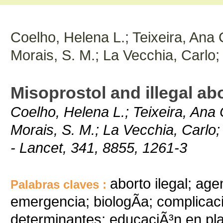
Coelho, Helena L.; Teixeira, Ana C
Morais, S. M.; La Vecchia, Carlo;
Misoprostol and illegal abo
Coelho, Helena L.; Teixeira, Ana C
Morais, S. M.; La Vecchia, Carlo;
- Lancet, 341, 8855, 1261-3
aborto ilegal; ag
Palabras claves :
emergencia; biologÃ­a; complicac
determinantes; educaciÃ³n en plani