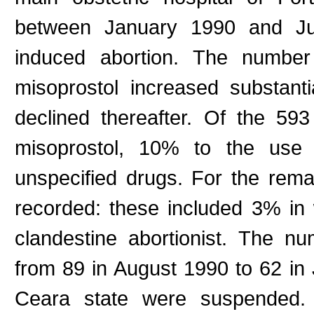
between January 1990 and July
induced abortion. The number
misoprostol increased substanti
declined thereafter. Of the 5
misoprostol, 10% to the use 
unspecified drugs. For the rem
recorded: these included 3% i
clandestine abortionist. The nu
from 89 in August 1990 to 62 in 
Ceara state were suspended. T