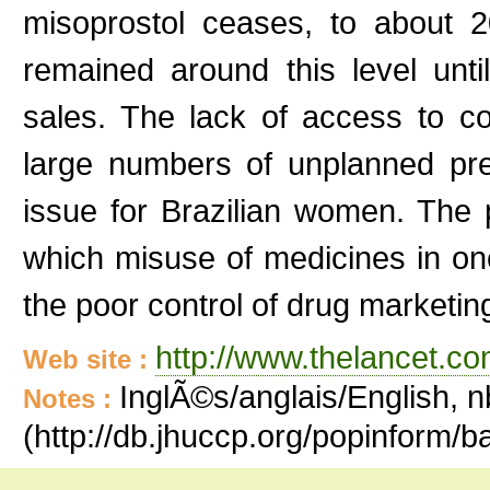
misoprostol ceases, to about
remained around this level unt
sales. The lack of access to co
large numbers of unplanned pre
issue for Brazilian women. The p
which misuse of medicines in on
the poor control of drug marketing
http://www.thelancet.co
Web site :
InglÃ©s/anglais/English, n
Notes :
(http://db.jhuccp.org/popinform/b