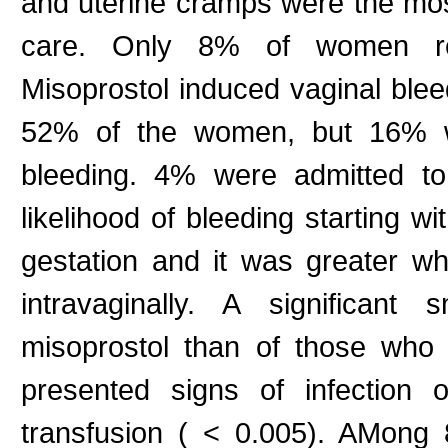
and uterine cramps were the mo
care. Only 8% of women repor
Misoprostol induced vaginal bleed
52% of the women, but 16% w
bleeding. 4% were admitted to
likelihood of bleeding starting w
gestation and it was greater w
intravaginally. A significant
misoprostol than of those who 
presented signs of infection o
transfusion ( < 0.005). AMong