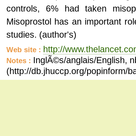
controls, 6% had taken misopr
Misoprostol has an important ro
studies. (author's)
http://www.thelancet.co
Web site :
InglÃ©s/anglais/English, n
Notes :
(http://db.jhuccp.org/popinform/b