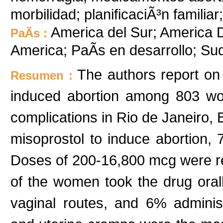
morbilidad; planificaciÃ³n familia
America del Sur; America De
PaÃ­s :
America; PaÃ­s en desarrollo; S
The authors report on
Resumen :
induced abortion among 803 wom
complications in Rio de Janeiro, 
misoprostol to induce abortion, 
Doses of 200-16,800 mcg were r
of the women took the drug oral
vaginal routes, and 6% administe