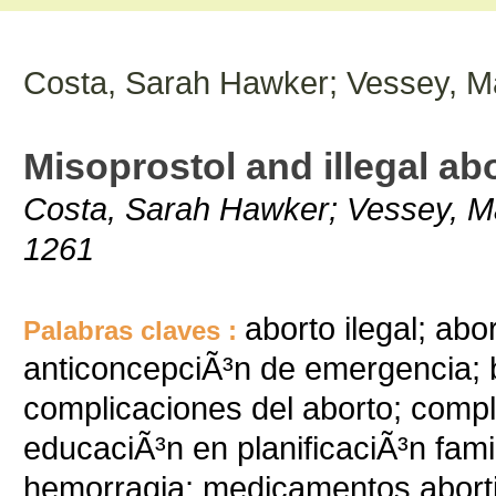
Costa, Sarah Hawker; Vessey, Ma
Misoprostol and illegal abo
Costa, Sarah Hawker; Vessey, Mar
1261
aborto ilegal; ab
Palabras claves :
anticoncepciÃ³n de emergencia; b
complicaciones del aborto; comp
educaciÃ³n en planificaciÃ³n famil
hemorragia; medicamentos abort