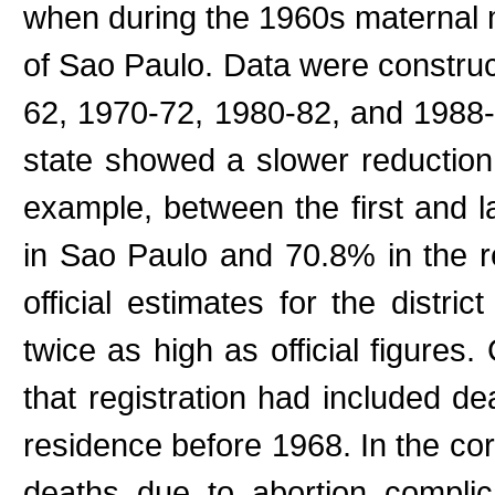
when during the 1960s maternal m
of Sao Paulo. Data were construct
62, 1970-72, 1980-82, and 1988-
state showed a slower reduction 
example, between the first and l
in Sao Paulo and 70.8% in the re
official estimates for the distri
twice as high as official figures
that registration had included d
residence before 1968. In the co
deaths due to abortion compli