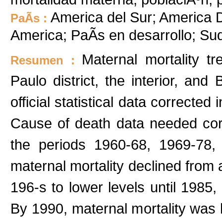
America del Sur; America De
PaÃ­s :
America; PaÃ­s en desarrollo; S
Maternal mortality 
Resumen :
Paulo district, the interior, an
official statistical data corrected
Cause of death data needed corr
the periods 1960-68, 1969-78,
maternal mortality declined from a
196-s to lower levels until 1985,
By 1990, maternal mortality was h