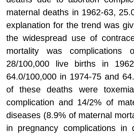
maternal deaths in 1962-63, 25
explanation for the trend was gi
the widespread use of contrace
mortality was complications 
28/100,000 live births in 196
64.0/100,000 in 1974-75 and 64
of these deaths were toxemi
complication and 14/2% of mater
diseases (8.9% of maternal morta
in pregnancy complications in 