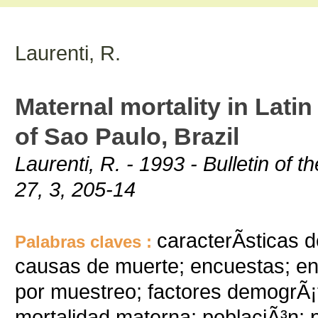
Laurenti, R.
Maternal mortality in Lati
of Sao Paulo, Brazil
Laurenti, R. - 1993 - Bulletin of
27, 3, 205-14
caracterÃ­sticas 
Palabras claves :
causas de muerte; encuestas; entr
por muestreo; factores demogrÃ¡f
mortalidad materna; poblaciÃ³n; 