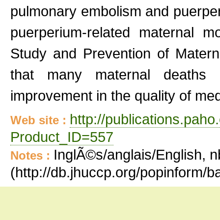
pulmonary embolism and puerpera
puerperium-related maternal mo
Study and Prevention of Matern
that many maternal deaths
improvement in the quality of med
http://publications.paho
Web site :
Product_ID=557
InglÃ©s/anglais/English, n
Notes :
(http://db.jhuccp.org/popinform/b