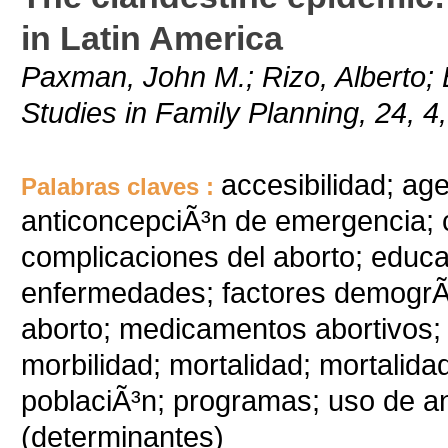
in Latin America
Paxman, John M.; Rizo, Alberto; 
Studies in Family Planning, 24, 4
accesibilidad; ag
Palabras claves :
anticoncepciÃ³n de emergencia; c
complicaciones del aborto; educac
enfermedades; factores demogrÃ¡fi
aborto; medicamentos abortivos
morbilidad; mortalidad; mortalidad
poblaciÃ³n; programas; uso de an
(determinantes)