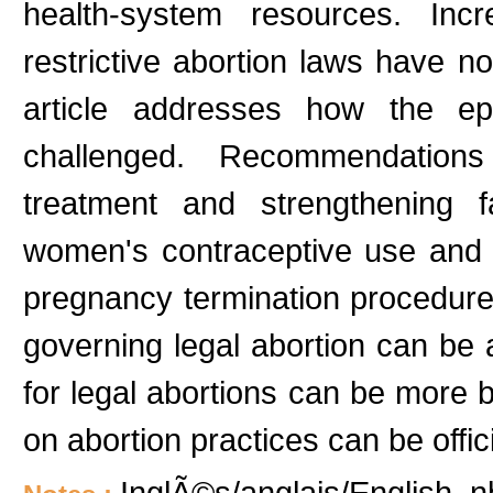
health-system resources. Inc
restrictive abortion laws have n
article addresses how the ep
challenged. Recommendations 
treatment and strengthening 
women's contraceptive use and t
pregnancy termination procedures.
governing legal abortion can be ap
for legal abortions can be more b
on abortion practices can be offici
InglÃ©s/anglais/English, n