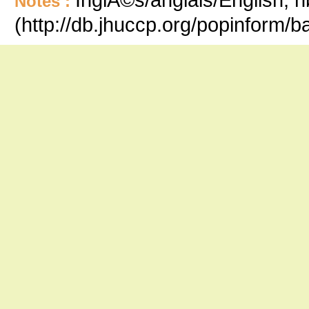
Notes :
(http://db.jhuccp.org/popinform/b