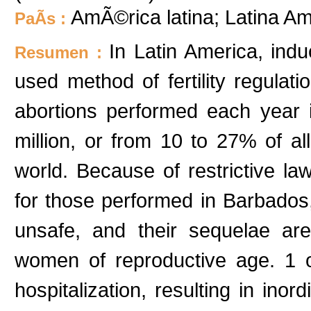
AmÃ©rica latina; Latina Am
PaÃ­s :
In Latin America, ind
Resumen :
used method of fertility regulat
abortions performed each year 
million, or from 10 to 27% of al
world. Because of restrictive law
for those performed in Barbados
unsafe, and their sequelae ar
women of reproductive age. 1 o
hospitalization, resulting in ino