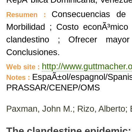
Consecuencias de l
Resumen :
Morbilidad ; Costo econÃ³mico 
clandestino ; Ofrecer mayor
Conclusiones.
http://www.guttmacher.o
Web site :
EspaÃ±ol/espagnol/Spanis
Notes :
PRASSAR/CENEP/OMS
Paxman, John M.; Rizo, Alberto;
The clandestine epidemic: 