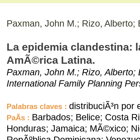
Paxman, John M.; Rizo, Alberto;
La epidemia clandestina: la
AmÃ©rica Latina.
Paxman, John M.; Rizo, Alberto; 
International Family Planning Per
distribuciÃ³n por
Palabras claves :
Barbados; Belice; Costa R
PaÃ­s :
Honduras; Jamaica; MÃ©xico; Ni
RepÃºblica Dominicana; Venezue