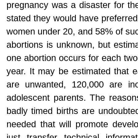
pregnancy was a disaster for t
stated they would have preferred 
women under 20, and 58% of such
abortions is unknown, but estima
one abortion occurs for each two
year. It may be estimated that e
are unwanted, 120,000 are ino
adolescent parents. The reason
badly timed births are undoubte
needed that will promote develo
just transfer technical infor