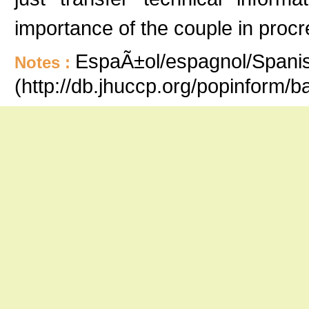
importance of the couple in procr
EspaÃ±ol/espagnol/Spanish
Notes :
(http://db.jhuccp.org/popinform/b