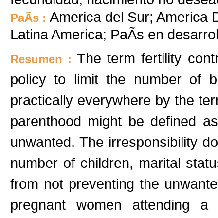
America del Sur; America D
PaÃ­s :
Latina America; PaÃ­s en desarr
The term fertility con
Resumen :
policy to limit the number of 
practically everywhere by the te
parenthood might be defined as 
unwanted. The irresponsibility d
number of children, marital statu
from not preventing the unwante
pregnant women attending a p