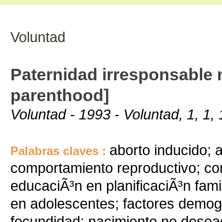
Voluntad
Paternidad irresponsable 
parenthood]
Voluntad - 1993 - Voluntad, 1, 1, 
aborto inducido; 
Palabras claves :
comportamiento reproductivo; co
educaciÃ³n en planificaciÃ³n fam
en adolescentes; factores demog
fecundidad; nacimiento no deseado