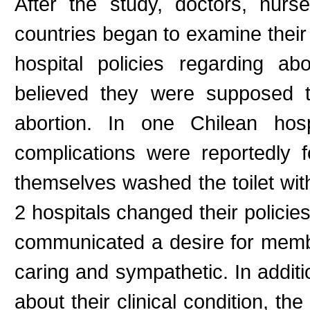
After the study, doctors, nurs
countries began to examine their 
hospital policies regarding abo
believed they were supposed t
abortion. In one Chilean hosp
complications were reportedly f
themselves washed the toilet with
2 hospitals changed their policie
communicated a desire for memb
caring and sympathetic. In addi
about their clinical condition, th