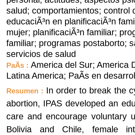
salud; comportamientos; control 
educaciÃ³n en planificaciÃ³n famil
mujer; planificaciÃ³n familiar; p
familiar; programas postaborto; sa
servicios de salud
America del Sur; America De
PaÃ­s :
Latina America; PaÃ­s en desarr
In order to break the
Resumen :
abortion, IPAS developed an edu
care and encourage voluntary us
Bolivia and Chile, female int