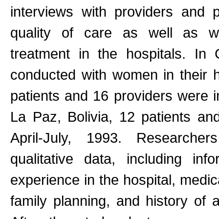
interviews with providers and p
quality of care as well as wo
treatment in the hospitals. In
conducted with women in their h
patients and 16 providers were 
La Paz, Bolivia, 12 patients an
April-July, 1993. Researche
qualitative data, including inf
experience in the hospital, medic
family planning, and history of 