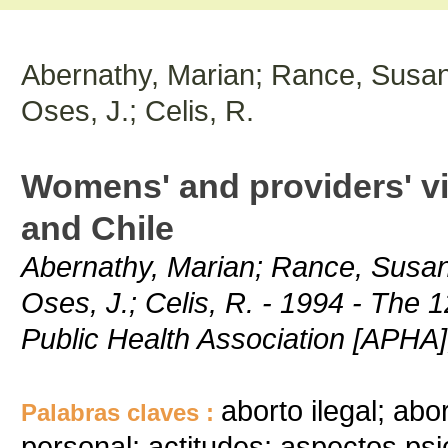
Abernathy, Marian; Rance, Susan
Oses, J.; Celis, R.
Womens' and providers' vi
and Chile
Abernathy, Marian; Rance, Susan
Oses, J.; Celis, R. - 1994 - The
Public Health Association [APHA]
aborto ilegal; abo
Palabras claves :
personal; actitudes; aspectos psi