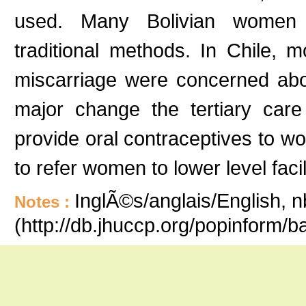
used. Many Bolivian women 
traditional methods. In Chile, 
miscarriage were concerned about
major change the tertiary care
provide oral contraceptives to 
to refer women to lower level faci
InglÃ©s/anglais/English, n
Notes :
(http://db.jhuccp.org/popinform/b