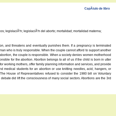
CapÃ­tulo de libro
os; legislaciÃ³n; legislaciÃ³n del aborto; mortalidad; mortalidad materna;
ion, and threatens and eventually punishes them. If a pregnancy is terminated
 man who is truly responsible. When the couple cannot afford to support another
oses abortion, the couple is responsible. When a society denies women motherhood
ble for the abortion. Abortion belongs to all of us if the child is born in utter
for working mothers, offer family planning information and services, and provide
medical students for an abortion or use knitting needles, acid, hangers, or
he House of Representatives refused to consider the 1980 bill on Voluntary
ebate did lift the consciousness of many social sectors. Abortions are the 3rd