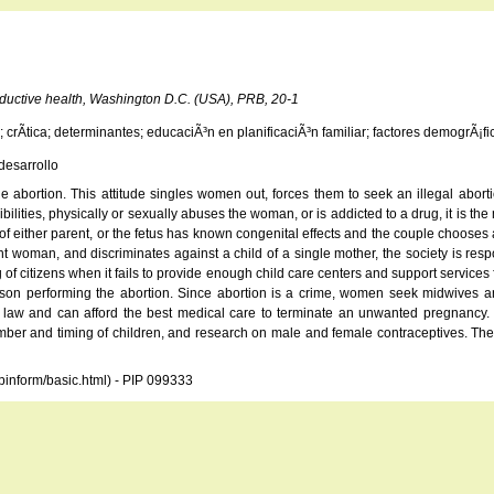
oductive health, Washington D.C. (USA), PRB, 20-1
crÃ­tica; determinantes; educaciÃ³n en planificaciÃ³n familiar; factores demogrÃ¡fic
desarrollo
 abortion. This attitude singles women out, forces them to seek an illegal abort
ities, physically or sexually abuses the woman, or is addicted to a drug, it is the
alth of either parent, or the fetus has known congenital effects and the couple cho
woman, and discriminates against a child of a single mother, the society is responsi
f citizens when it fails to provide enough child care centers and support services 
n performing the abortion. Since abortion is a crime, women seek midwives and 
aw and can afford the best medical care to terminate an unwanted pregnancy. T
ber and timing of children, and research on male and female contraceptives. The d
opinform/basic.html) - PIP 099333