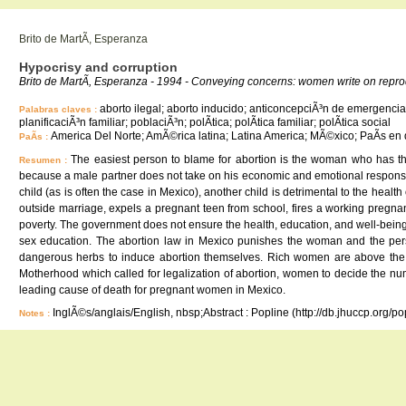
Brito de MartÃ­, Esperanza
Hypocrisy and corruption
Brito de MartÃ­, Esperanza - 1994 - Conveying concerns: women write on repr
aborto ilegal; aborto inducido; anticoncepciÃ³n de emergencia; 
Palabras claves :
planificaciÃ³n familiar; poblaciÃ³n; polÃ­tica; polÃ­tica familiar; polÃ­tica social
America Del Norte; AmÃ©rica latina; Latina America; MÃ©xico; PaÃ­s en 
PaÃ­s :
The easiest person to blame for abortion is the woman who has the
Resumen :
because a male partner does not take on his economic and emotional responsibil
child (as is often the case in Mexico), another child is detrimental to the he
outside marriage, expels a pregnant teen from school, fires a working pregnant 
poverty. The government does not ensure the health, education, and well-being o
sex education. The abortion law in Mexico punishes the woman and the perso
dangerous herbs to induce abortion themselves. Rich women are above the l
Motherhood which called for legalization of abortion, women to decide the num
leading cause of death for pregnant women in Mexico.
InglÃ©s/anglais/English, nbsp;Abstract : Popline (http://db.jhuccp.org/p
Notes :