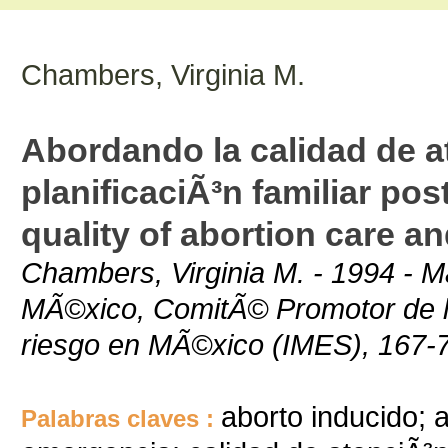
Chambers, Virginia M.
Abordando la calidad de at
planificaciÃ³n familiar po
quality of abortion care a
Chambers, Virginia M. - 1994 - M
MÃ©xico, ComitÃ© Promotor de la 
riesgo en MÃ©xico (IMES), 167-
aborto inducido; 
Palabras claves :