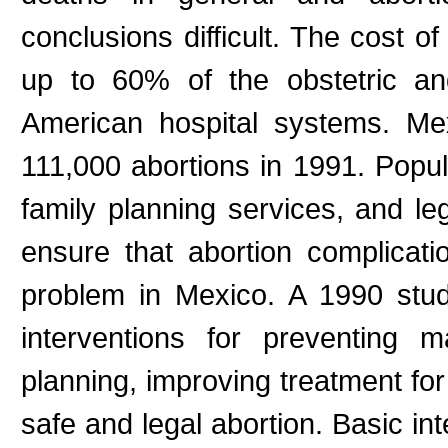
conclusions difficult. The cost o
up to 60% of the obstetric an
American hospital systems. Mex
111,000 abortions in 1991. Popula
family planning services, and leg
ensure that abortion complicati
problem in Mexico. A 1990 stud
interventions for preventing 
planning, improving treatment for
safe and legal abortion. Basic int