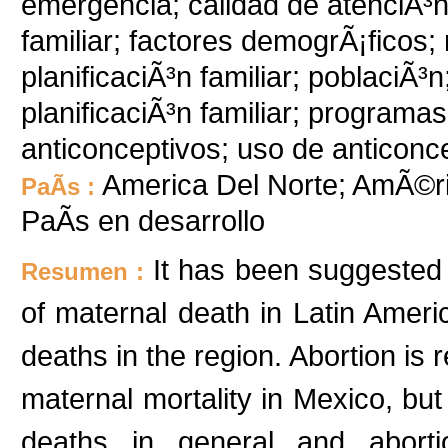
emergencia; calidad de atenciÃ³n 
familiar; factores demogrÃ¡ficos;
planificaciÃ³n familiar; poblaciÃ
planificaciÃ³n familiar; program
anticonceptivos; uso de anticonc
America Del Norte; AmÃ©ri
PaÃ­s :
PaÃ­s en desarrollo
It has been suggested t
Resumen :
of maternal death in Latin Americ
deaths in the region. Abortion is 
maternal mortality in Mexico, but 
deaths in general and aborti