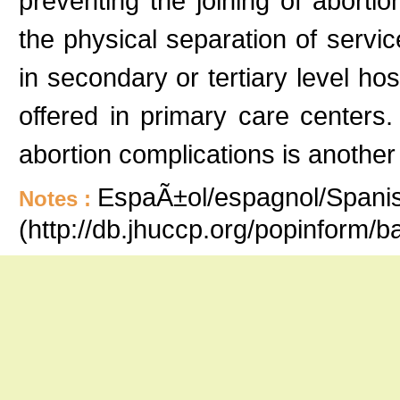
preventing the joining of abortio
the physical separation of servic
in secondary or tertiary level hos
offered in primary care centers
abortion complications is another
EspaÃ±ol/espagnol/Spanish
Notes :
(http://db.jhuccp.org/popinform/b