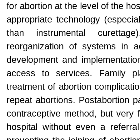
for abortion at the level of the ho
appropriate technology (especial
than instrumental curettage
reorganization of systems in 
development and implementation
access to services. Family pl
treatment of abortion complicati
repeat abortions. Postabortion p
contraceptive method, but very 
hospital without even a referra