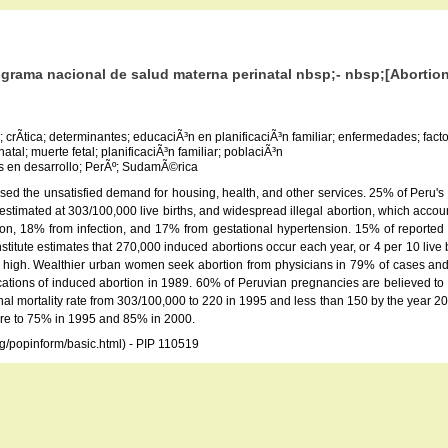
rograma nacional de salud materna perinatal nbsp;- nbsp;[Abortion
; crÃ­tica; determinantes; educaciÃ³n en planificaciÃ³n familiar; enfermedades; fa
tal; muerte fetal; planificaciÃ³n familiar; poblaciÃ³n
­s en desarrollo; PerÃº; SudamÃ©rica
sed the unsatisfied demand for housing, health, and other services. 25% of Peru'
y estimated at 303/100,000 live births, and widespread illegal abortion, which acc
on, 18% from infection, and 17% from gestational hypertension. 15% of reported 
itute estimates that 270,000 induced abortions occur each year, or 4 per 10 live b
re high. Wealthier urban women seek abortion from physicians in 79% of cases and r
ications of induced abortion in 1989. 60% of Peruvian pregnancies are believed to
al mortality rate from 303/100,000 to 220 in 1995 and less than 150 by the year 2000
are to 75% in 1995 and 85% in 2000.
rg/popinform/basic.html) - PIP 110519