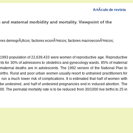
ArtÃ­culo de revista
 and maternal morbidity and mortality. Viewpoint of the
ctores demogrÃ¡ficos; factores econÃ³micos; factores macroeconÃ³micos;
s 1993 population of 22,639,433 were women of reproductive age. Reproductive
ounts for 30% of admissions to obstetrics and gynecology wards. 85% of maternal
maternal deaths are in adolescents. The 1992 version of the National Plan to
irths. Rural and poor urban women usually resort to untrained practitioners for
un a much lower risk of complications. It is estimated that half of women with
 be undesired, and half of undesired pregnancies end in induced abortion. The
. The perinatal mortality rate is to be reduced from 30/1000 live births to 25 in