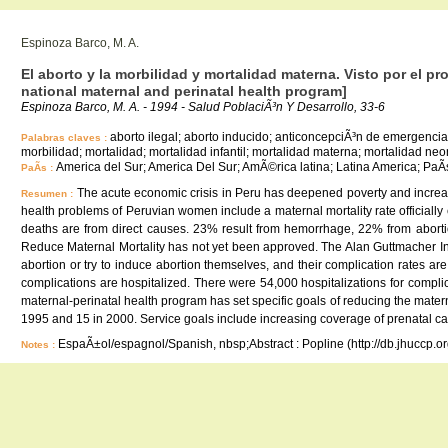
Espinoza Barco, M. A.
El aborto y la morbilidad y mortalidad materna. Visto por el p
national maternal and perinatal health program]
Espinoza Barco, M. A. - 1994 - Salud PoblaciÃ³n Y Desarrollo, 33-6
aborto ilegal; aborto inducido; anticoncepciÃ³n de emergencia
Palabras claves :
morbilidad; mortalidad; mortalidad infantil; mortalidad materna; mortalidad neona
America del Sur; America Del Sur; AmÃ©rica latina; Latina America; PaÃ
PaÃ­s :
The acute economic crisis in Peru has deepened poverty and increa
Resumen :
health problems of Peruvian women include a maternal mortality rate officiall
deaths are from direct causes. 23% result from hemorrhage, 22% from aborti
Reduce Maternal Mortality has not yet been approved. The Alan Guttmacher Inst
abortion or try to induce abortion themselves, and their complication rates a
complications are hospitalized. There were 54,000 hospitalizations for compl
maternal-perinatal health program has set specific goals of reducing the matern
1995 and 15 in 2000. Service goals include increasing coverage of prenatal c
EspaÃ±ol/espagnol/Spanish, nbsp;Abstract : Popline (http://db.jhuccp.o
Notes :