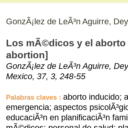
GonzÃ¡lez de LeÃ³n Aguirre, Dey
Los mÃ©dicos y el aborto
abortion]
GonzÃ¡lez de LeÃ³n Aguirre, Dey
Mexico, 37, 3, 248-55
aborto inducido; 
Palabras claves :
emergencia; aspectos psicolÃ³gic
educaciÃ³n en planificaciÃ³n famil
mÃ©dicos; personal de salud; plan