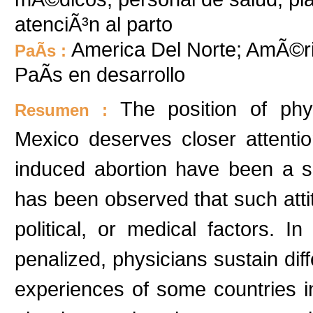
atenciÃ³n al parto
America Del Norte; AmÃ©ri
PaÃ­s :
PaÃ­s en desarrollo
The position of phy
Resumen :
Mexico deserves closer attentio
induced abortion have been a sub
has been observed that such attit
political, or medical factors. I
penalized, physicians sustain diff
experiences of some countries ind