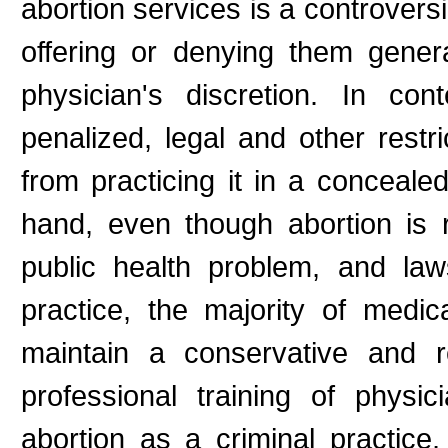
abortion services is a controversi
offering or denying them gener
physician's discretion. In co
penalized, legal and other rest
from practicing it in a concealed
hand, even though abortion is 
public health problem, and laws
practice, the majority of medica
maintain a conservative and r
professional training of physi
abortion as a criminal practice,