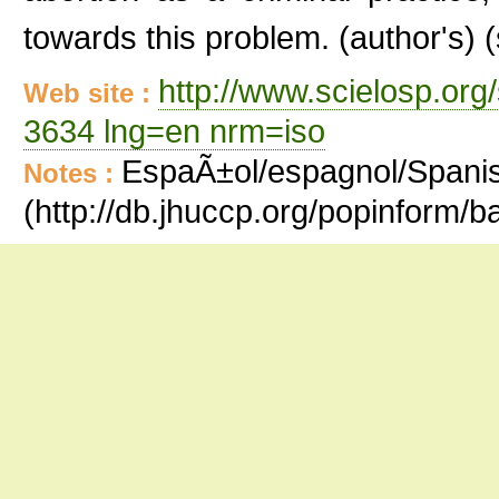
towards this problem. (author's
http://www.scielosp.org
Web site :
3634 lng=en nrm=iso
EspaÃ±ol/espagnol/Spanish
Notes :
(http://db.jhuccp.org/popinform/b