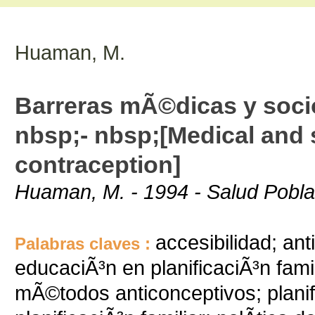
Huaman, M.
Barreras mÃ©dicas y socio
nbsp;- nbsp;[Medical and s
contraception]
Huaman, M. - 1994 - Salud Poblac
accesibilidad; ant
Palabras claves :
educaciÃ³n en planificaciÃ³n fami
mÃ©todos anticonceptivos; planific