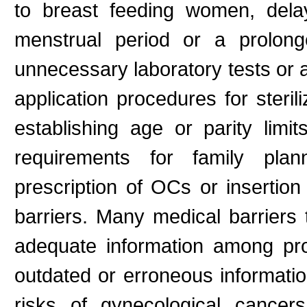
to breast feeding women, delay
menstrual period or a prolong
unnecessary laboratory tests or 
application procedures for steril
establishing age or parity limi
requirements for family plan
prescription of OCs or insertion
barriers. Many medical barriers t
adequate information among prog
outdated or erroneous informatio
risks of gynecological cancers