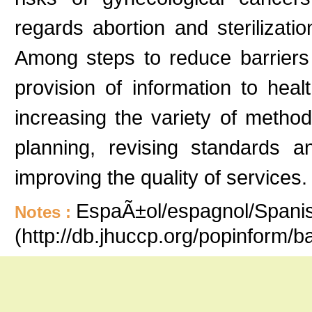
regards abortion and sterilizati
Among steps to reduce barriers
provision of information to hea
increasing the variety of method
planning, revising standards 
improving the quality of services.
EspaÃ±ol/espagnol/Spanish
Notes :
(http://db.jhuccp.org/popinform/b