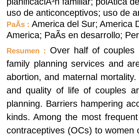
planificaciÃ³n familiar; polÃ­tica 
uso de anticonceptivos; uso de a
America del Sur; America D
PaÃ­s :
America; PaÃ­s en desarrollo; P
Over half of couples 
Resumen :
family planning services and are
abortion, and maternal mortality
and quality of life of couples 
planning. Barriers hampering ac
kinds. Among the most frequent m
contraceptives (OCs) to women ov