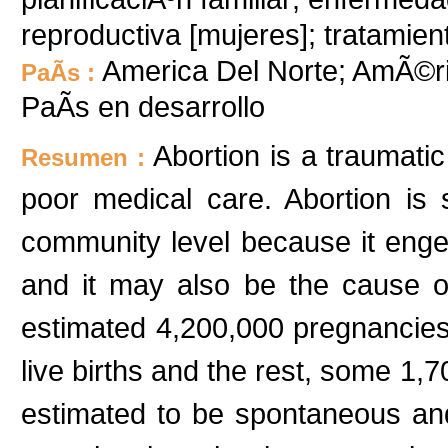
reproductiva [mujeres]; tratamien
America Del Norte; AmÃ©ri
PaÃ­s :
PaÃ­s en desarrollo
Abortion is a traumati
Resumen :
poor medical care. Abortion is s
community level because it enge
and it may also be the cause o
estimated 4,200,000 pregnancies
live births and the rest, some 1,7
estimated to be spontaneous an