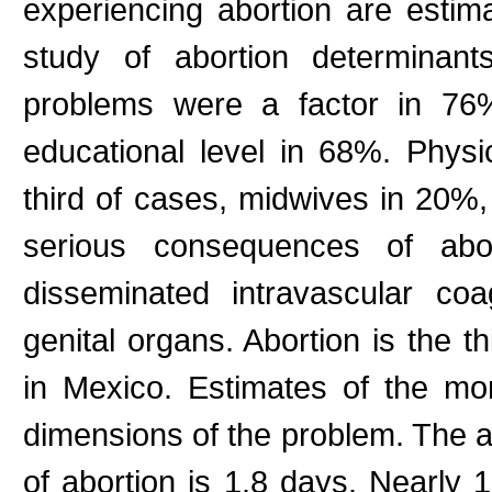
experiencing abortion are estima
study of abortion determinant
problems were a factor in 76%
educational level in 68%. Phys
third of cases, midwives in 20
serious consequences of abort
disseminated intravascular coa
genital organs. Abortion is the th
in Mexico. Estimates of the mon
dimensions of the problem. The ave
of abortion is 1.8 days. Nearly 