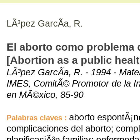
LÃ³pez GarcÃ­a, R.
El aborto como problema d
[Abortion as a public heal
LÃ³pez GarcÃ­a, R. - 1994 - Mate
IMES, ComitÃ© Promotor de la Ini
en MÃ©xico, 85-90
aborto espontÃ¡n
Palabras claves :
complicaciones del aborto; comp
planificaciÃ³n familiar; enfermeda