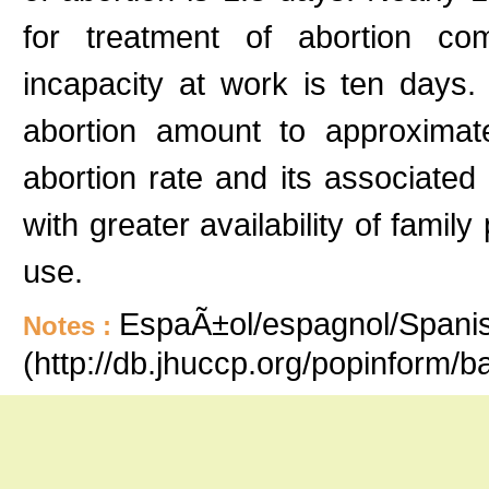
for treatment of abortion com
incapacity at work is ten days
abortion amount to approximatel
abortion rate and its associated
with greater availability of famil
use.
EspaÃ±ol/espagnol/Spanish
Notes :
(http://db.jhuccp.org/popinform/b