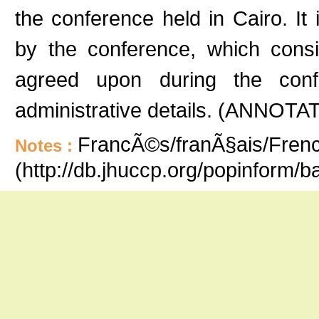
the conference held in Cairo. It 
by the conference, which consi
agreed upon during the conf
administrative details. (ANNOTA
FrancÃ©s/franÃ§ais/French
Notes :
(http://db.jhuccp.org/popinform/b