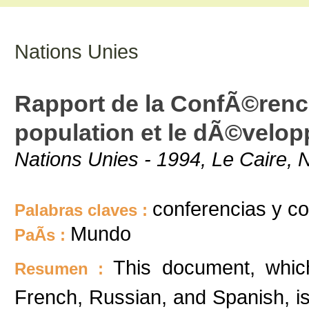
Nations Unies
Rapport de la ConfÃ©rence
population et le dÃ©velo
Nations Unies - 1994, Le Caire, 
conferencias y c
Palabras claves :
Mundo
PaÃ­s :
This document, which
Resumen :
French, Russian, and Spanish, is 